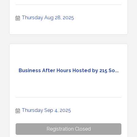
Thursday Aug 28, 2025
Business After Hours Hosted by 215 So...
Thursday Sep 4, 2025
Registration Closed