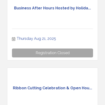
Business After Hours Hosted by Holida...
Thursday Aug 21, 2025
Registration Closed
Ribbon Cutting Celebration & Open Hou...