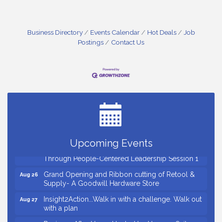
Business Directory
Events Calendar
Hot Deals
Job
Postings
Contact Us
Small Business Breakfast August 2026
Aug 12
Ribbon Cutting for Kudzu Staffing
Aug 18
Ribbon Cutting for D R Horton Spring Ridge
Aug 20
Reserve
Business After Hours Hosted by Coldwell Banker
Aug 20
Upcoming Events
Unlocking Your Organization's Human Potential
Aug 26
Through People-Centered Leadership Session 1
Grand Opening and Ribbon cutting of Retool &
Aug 26
Supply- A Goodwill Hardware Store
Insight2Action...Walk in with a challenge. Walk out
Aug 27
with a plan
Business After Hours Hosted by Home 2 Suites
Sep 17