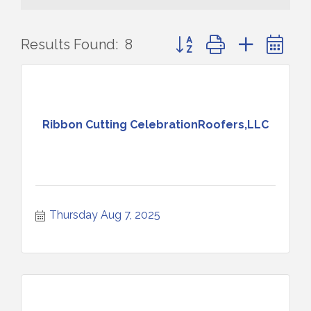
Button group with nested 
Results Found:
8
Ribbon Cutting CelebrationRoofers,LLC
Thursday Aug 7, 2025