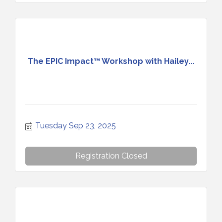
The EPIC Impact™ Workshop with Hailey...
Tuesday Sep 23, 2025
Registration Closed