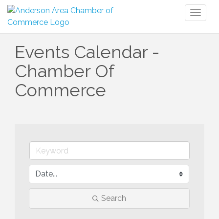
Toggl
naviga
Events Calendar -
Chamber Of
Commerce
Search