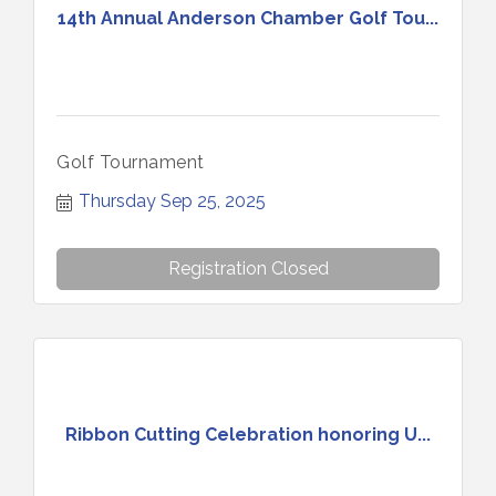
14th Annual Anderson Chamber Golf Tou...
Golf Tournament
Thursday Sep 25, 2025
Registration Closed
Ribbon Cutting Celebration honoring U...