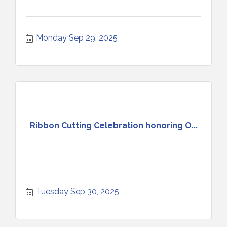
Monday Sep 29, 2025
Ribbon Cutting Celebration honoring O...
Tuesday Sep 30, 2025