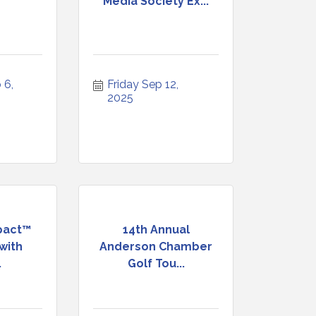
Media Society Ex...
6, 
Friday Sep 12, 
2025
pact™
14th Annual
with
Anderson Chamber
.
Golf Tou...