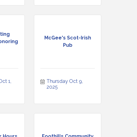
ting
McGee's Scot-Irish
onoring
Pub
t 1, 
Thursday Oct 9, 
2025
r Hours
Foothills Community