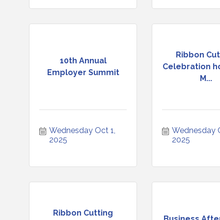
Ribbon Cut
10th Annual
Celebration h
Employer Summit
M...
Wednesday Oct 1, 
Wednesday Oc
2025
2025
Ribbon Cutting
Business Afte