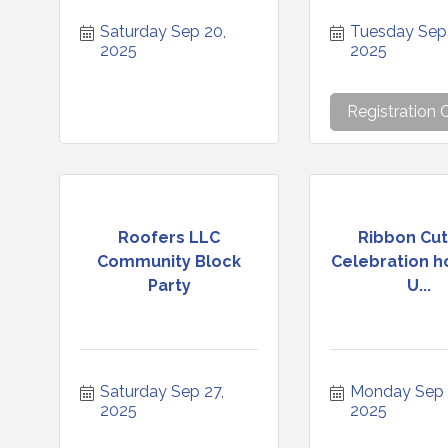
Saturday Sep 20, 
Tuesday Sep 
2025
2025
Registration 
Roofers LLC
Ribbon Cut
Community Block
Celebration h
Party
U...
Saturday Sep 27, 
Monday Sep 2
2025
2025