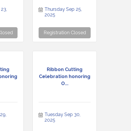
23, 
Thursday Sep 25, 
2025
Closed
Registration Closed
ting
Ribbon Cutting
onoring
Celebration honoring
O...
9, 
Tuesday Sep 30, 
2025