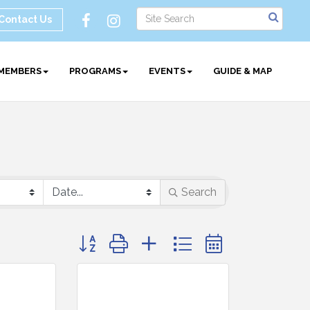
Contact Us
MEMBERS
PROGRAMS
EVENTS
GUIDE & MAP
Search
Button group with nested dropdown