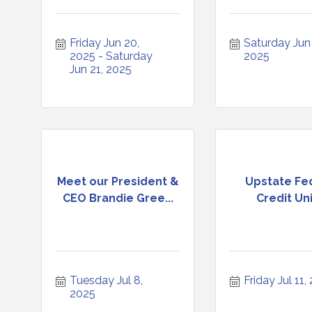
Friday Jun 20, 
Saturday Jun 2
2025
Saturday 
2025
Jun 21, 2025
Meet our President &
Upstate Fe
CEO Brandie Gree...
Credit Un
Tuesday Jul 8, 
Friday Jul 11,
2025