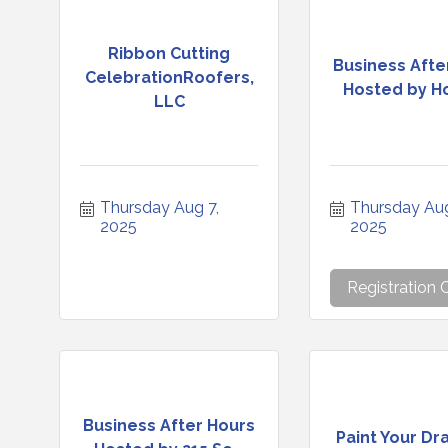
Ribbon Cutting
Business Afte
CelebrationRoofers,
Hosted by Hol
LLC
Thursday Aug 7, 
Thursday Aug 
2025
2025
Registration 
Business After Hours
Paint Your Dr