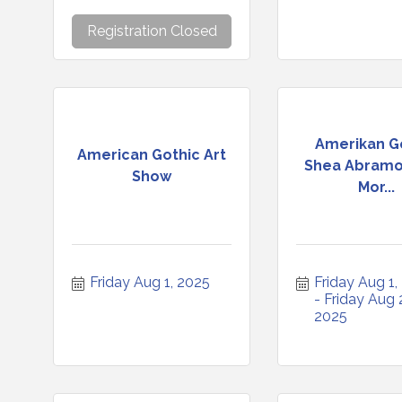
Registration Closed
Amerikan G
American Gothic Art
Shea Abramo
Show
Mor...
Friday Aug 1, 2025
Friday Aug 1,
Friday Aug 2
2025