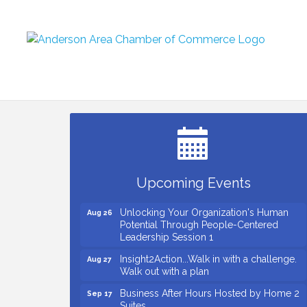
Small Business Breakfast August 2026
Aug 12
Ribbon Cutting for Kudzu Staffing
Aug 18
Ribbon Cutting for D R Horton Spring
Aug 20
Ridge Reserve
Business After Hours Hosted by Coldwell
Aug 20
Upcoming Events
Banker
Unlocking Your Organization's Human
Aug 26
Potential Through People-Centered
Leadership Session 1
Insight2Action...Walk in with a challenge.
Aug 27
Walk out with a plan
Business After Hours Hosted by Home 2
Sep 17
Suites