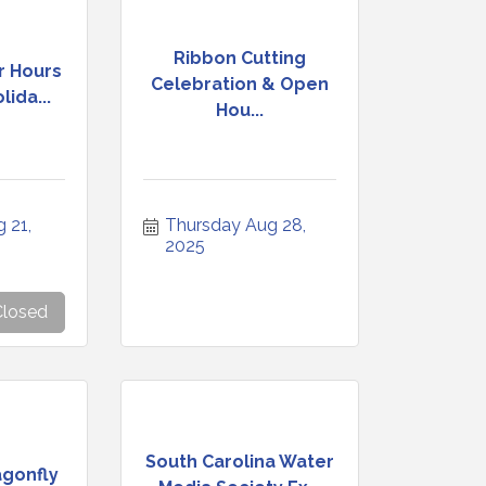
Ribbon Cutting
r Hours
Celebration & Open
ida...
Hou...
21, 
Thursday Aug 28, 
2025
Closed
South Carolina Water
agonfly