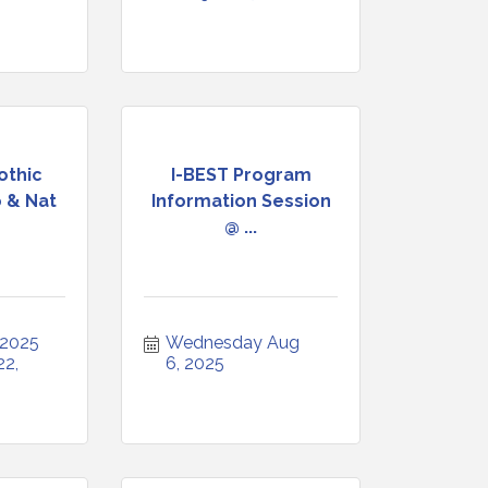
othic
I-BEST Program
 & Nat
Information Session
@ ...
 2025
Wednesday Aug 
2, 
6, 2025