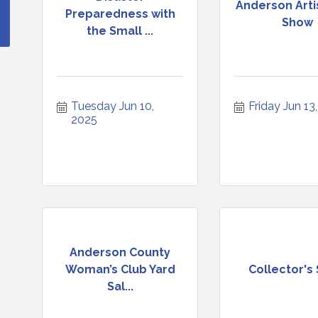
Anderson Arti
Preparedness with
Show
the Small ...
Tuesday Jun 10, 
Friday Jun 13
2025
Anderson County
Woman’s Club Yard
Collector's
Sal...