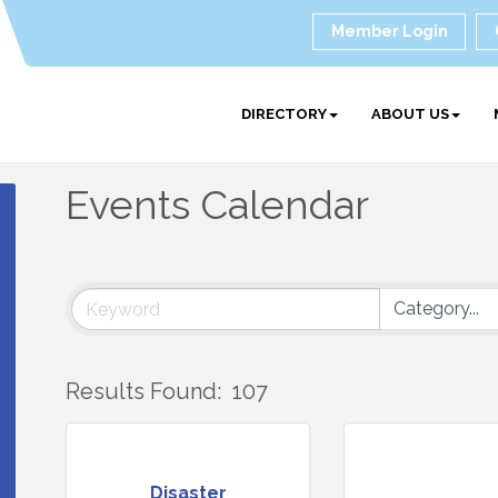
Member Login
DIRECTORY
ABOUT US
Events Calendar
Results Found:
107
Disaster