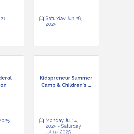
1, 
Saturday Jun 28, 
2025
deral
Kidspreneur Summer
ion
Camp & Children's ...
 2025
Monday Jul 14, 
2025
Saturday 
Jul 19, 2025