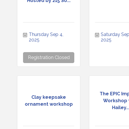
Hosted by 215 So...
Thursday Sep 4, 
Saturday Sep 
2025
2025
Registration Closed
The EPIC Im
Clay keepsake
Workshop 
ornament workshop
Hailey..