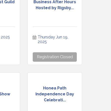
st Guild
Business After Hours
Hosted by Rigsby...
, 2025
Thursday Jun 19, 
2025
Registration Closed
Honea Path
 Show
Independence Day
Celebrati...