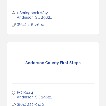
1 Springback Way
Anderson
SC
29621
(864) 716-2600
Anderson County First Steps
PO Box 41
Anderson
SC
29621
(864) 222-0410