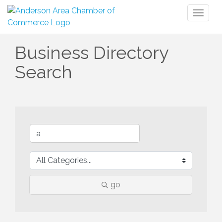
Toggl
naviga
Business Directory
Search
go