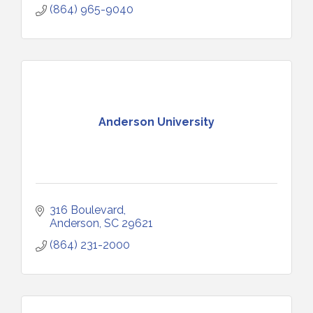
(864) 965-9040
Anderson University
316 Boulevard
Anderson
SC
29621
(864) 231-2000