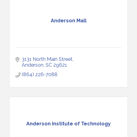
Anderson Mall
3131 North Main Street
Anderson
SC
29621
(864) 226-7088
Anderson Institute of Technology