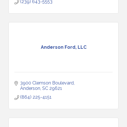
(239) 643-5553
Anderson Ford, LLC
3900 Clemson Boulevard
Anderson
SC
29621
(864) 225-4151