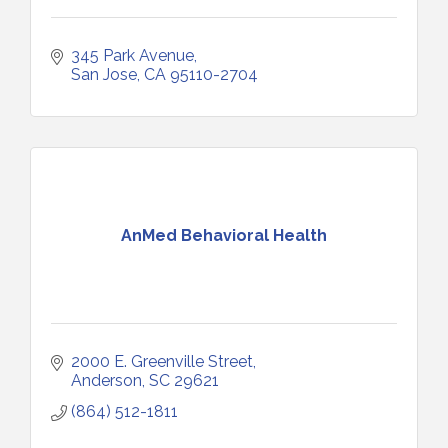
345 Park Avenue
San Jose
CA
95110-2704
AnMed Behavioral Health
2000 E. Greenville Street
Anderson
SC
29621
(864) 512-1811