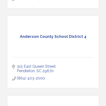
Anderson County School District 4
315 East Queen Street
Pendleton
SC
29670
(864) 403-2000