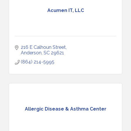
Acumen IT, LLC
216 E Calhoun Street
Anderson
SC
29621
(864) 214-5995
Allergic Disease & Asthma Center