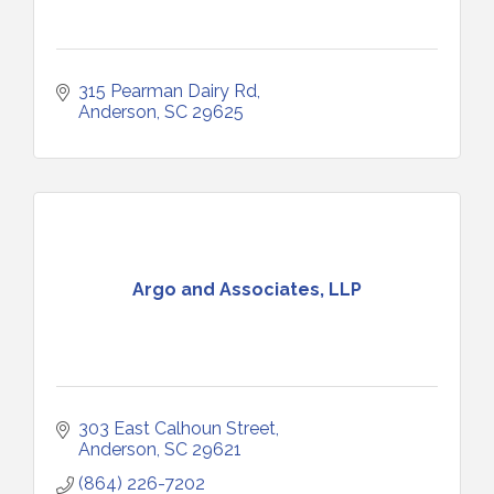
315 Pearman Dairy Rd
Anderson
SC
29625
Argo and Associates, LLP
303 East Calhoun Street
Anderson
SC
29621
(864) 226-7202