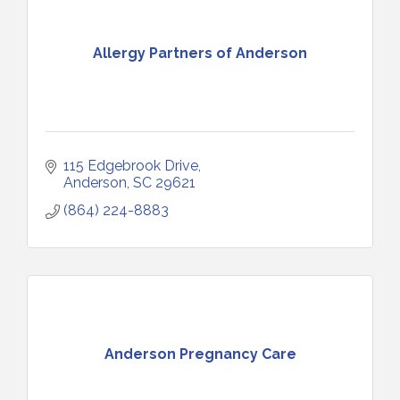
Allergy Partners of Anderson
115 Edgebrook Drive
Anderson
SC
29621
(864) 224-8883
Anderson Pregnancy Care