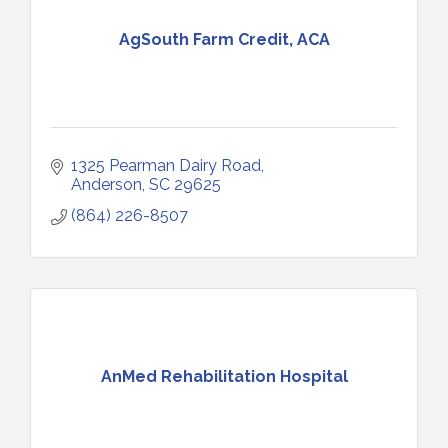
AgSouth Farm Credit, ACA
1325 Pearman Dairy Road
Anderson
SC
29625
(864) 226-8507
AnMed Rehabilitation Hospital