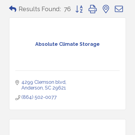
Button group with nested 
Results Found:
76
Absolute Climate Storage
4299 Clemson blvd
Anderson
SC
29621
(864) 502-0077