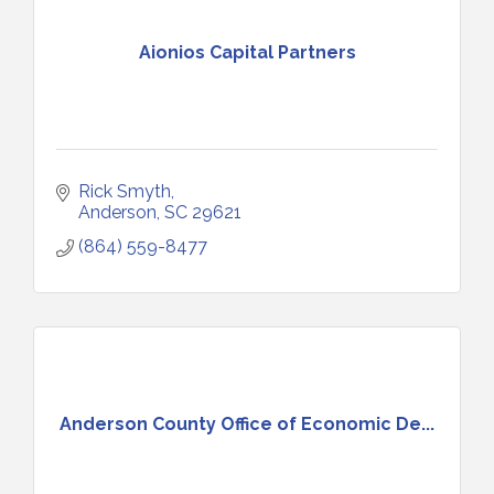
Aionios Capital Partners
Rick Smyth
Anderson
SC
29621
(864) 559-8477
Anderson County Office of Economic De...