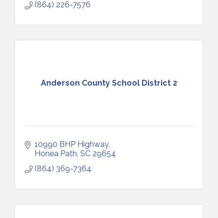
(864) 226-7576
Anderson County School District 2
10990 BHP Highway
Honea Path
SC
29654
(864) 369-7364