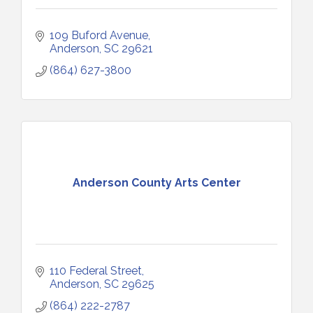
109 Buford Avenue
Anderson
SC
29621
(864) 627-3800
Anderson County Arts Center
110 Federal Street
Anderson
SC
29625
(864) 222-2787