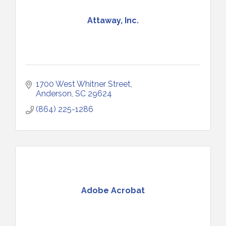
Attaway, Inc.
1700 West Whitner Street
Anderson
SC
29624
(864) 225-1286
Adobe Acrobat