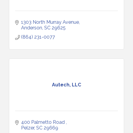
1303 North Murray Avenue
Anderson
SC
29625
(864) 231-0077
Autech, LLC
400 Palmetto Road 
Pelzer
SC
29669