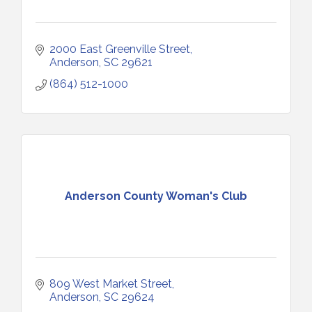
2000 East Greenville Street
Anderson
SC
29621
(864) 512-1000
Anderson County Woman's Club
809 West Market Street
Anderson
SC
29624