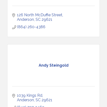
126 North McDuffie Street
Anderson
SC
29621
(864) 260-4386
Andy Steingold
1039 Kings Rd
Anderson
SC
29621