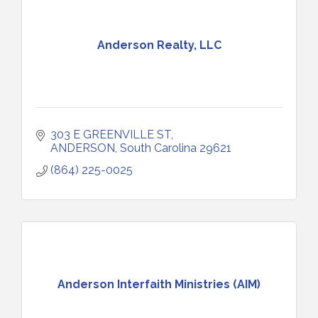
Anderson Realty, LLC
303 E GREENVILLE ST
ANDERSON
South Carolina
29621
(864) 225-0025
Anderson Interfaith Ministries (AIM)