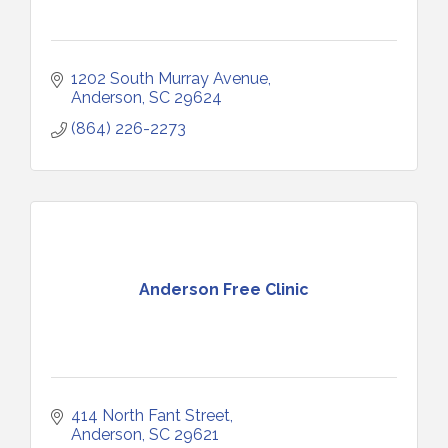
1202 South Murray Avenue
Anderson
SC
29624
(864) 226-2273
Anderson Free Clinic
414 North Fant Street
Anderson
SC
29621