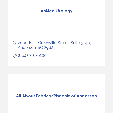
AnMed Urology
2000 East Greenville Street
Suite 5140
Anderson
SC
29621
(864) 716-6100
All About Fabrics/Phoenix of Anderson