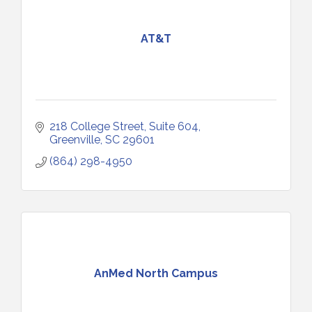
AT&T
218 College Street, Suite 604
Greenville
SC
29601
(864) 298-4950
AnMed North Campus