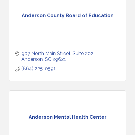
Anderson County Board of Education
907 North Main Street, Suite 202
Anderson
SC
29621
(864) 225-0591
Anderson Mental Health Center