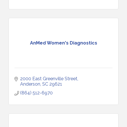
AnMed Women's Diagnostics
2000 East Greenville Street
Anderson
SC
29621
(864) 512-6970