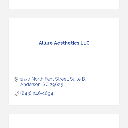
Allure Aesthetics LLC
1530 North Fant Street
Suite B
Anderson
SC
29625
(843) 246-1694