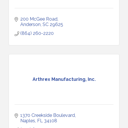
200 McGee Road
Anderson
SC
29625
(864) 260-2220
Arthrex Manufacturing, Inc.
1370 Creekside Boulevard
Naples
FL
34108