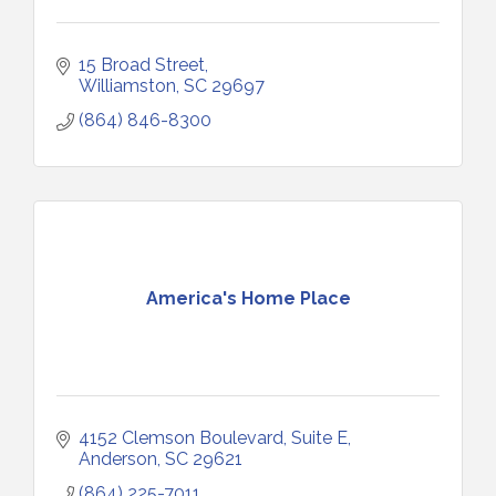
15 Broad Street
Williamston
SC
29697
(864) 846-8300
America's Home Place
4152 Clemson Boulevard
Suite E
Anderson
SC
29621
(864) 225-7011