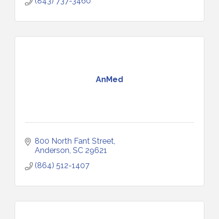
(843) 737-3460
AnMed
800 North Fant Street
Anderson
SC
29621
(864) 512-1407