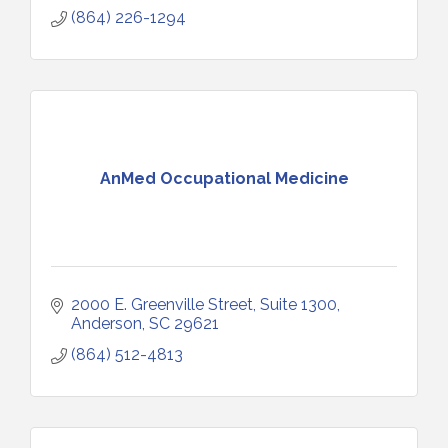
(864) 226-1294
AnMed Occupational Medicine
2000 E. Greenville Street
Suite 1300
Anderson
SC
29621
(864) 512-4813