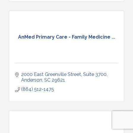
AnMed Primary Care - Family Medicine ...
2000 East Greenville Street, Suite 3700
Anderson
SC
29621
(864) 512-1475