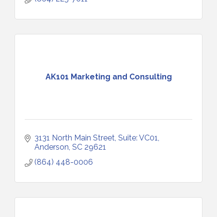
AK101 Marketing and Consulting
3131 North Main Street
Suite: VC01
Anderson
SC
29621
(864) 448-0006