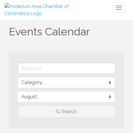
Toggl
naviga
Events Calendar
Search