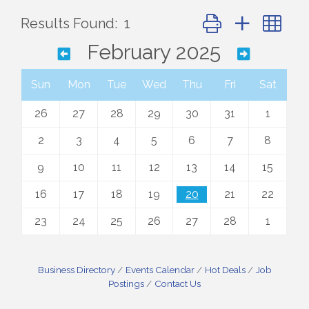
Button group with ne
Results Found:
1
February 2025
Sun
Mon
Tue
Wed
Thu
Fri
Sat
26
27
28
29
30
31
1
2
3
4
5
6
7
8
9
10
11
12
13
14
15
16
17
18
19
20
21
22
23
24
25
26
27
28
1
Business Directory
Events Calendar
Hot Deals
Job
Postings
Contact Us