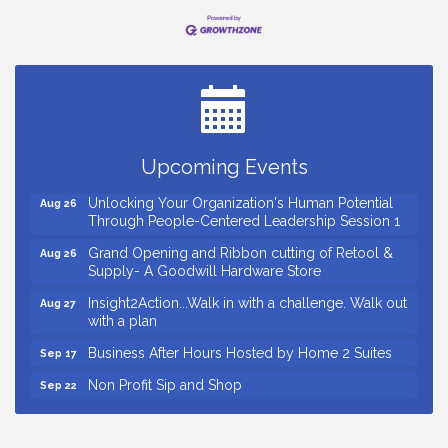
Small Business Breakfast August 2026
Aug 12
Ribbon Cutting for Kudzu Staffing
Aug 18
Ribbon Cutting for D R Horton Spring Ridge
Aug 20
Reserve
Upcoming Events
Business After Hours Hosted by Coldwell Banker
Aug 20
Unlocking Your Organization's Human Potential
Aug 26
Through People-Centered Leadership Session 1
Grand Opening and Ribbon cutting of Retool &
Aug 26
Supply- A Goodwill Hardware Store
Insight2Action...Walk in with a challenge. Walk out
Aug 27
with a plan
Business After Hours Hosted by Home 2 Suites
Sep 17
Non Profit Sip and Shop
Sep 22
Unlocking Your Organization's Human Potential
Sep 23
Through People-Centered Leadership Session 2