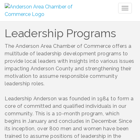
Toggl
naviga
Leadership Programs
The Anderson Area Chamber of Commerce offers a
multitude of leadership development programs to
provide local leaders with insights into various issues
impacting Anderson County and strengthening their
motivation to assume responsible community
leadership roles.
Leadership Anderson was founded in 1984 to form a
core of committed and qualified individuals in our
community. This is a 10-month program, which
begins in January and concludes in December. Since
its inception, over 800 men and women have been
trained to assume positions of leadership in the