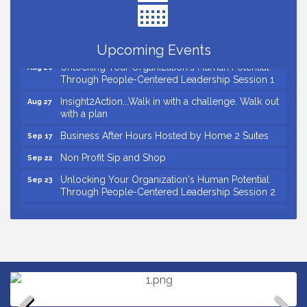
Ribbon Cutting for D R Horton Spring Ridge
Aug 20
Reserve
Business After Hours Hosted by Coldwell Banker
Aug 20
Upcoming Events
Unlocking Your Organization's Human Potential
Aug 26
Through People-Centered Leadership Session 1
Insight2Action...Walk in with a challenge. Walk out
Aug 27
with a plan
Business After Hours Hosted by Home 2 Suites
Sep 17
Non Profit Sip and Shop
Sep 22
Unlocking Your Organization's Human Potential
Sep 23
Through People-Centered Leadership Session 2
15th Annual Anderson Chamber Golf Tournament
Oct 2
Small Business Breakfast August 2026
Aug 12
Ribbon Cutting for Kudzu Staffing
Aug 18
Ribbon Cutting for D R Horton Spring Ridge
Aug 20
Reserve