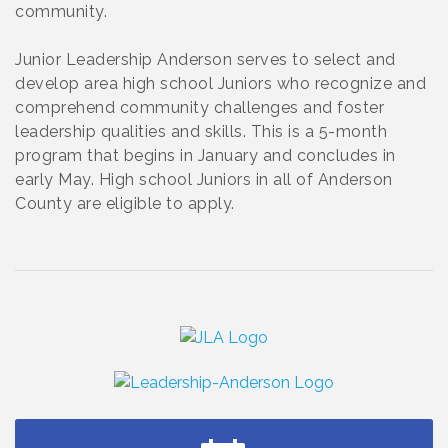
community.
Junior Leadership Anderson serves to select and
develop area high school Juniors who recognize and
comprehend community challenges and foster
leadership qualities and skills. This is a 5-month
program that begins in January and concludes in
early May. High school Juniors in all of Anderson
County are eligible to apply.
Small Business Breakfast August 2026
Aug 12
Ribbon Cutting for Kudzu Staffing
Aug 18