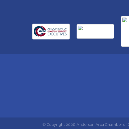
© Copyright 2026 Anderson Area Chamber of C