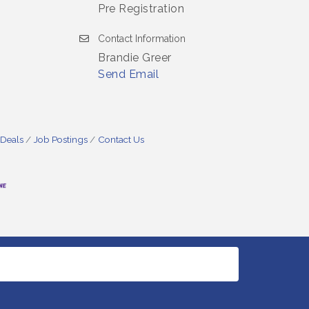
Pre Registration
Contact Information
Brandie Greer
Send Email
 Deals
Job Postings
Contact Us