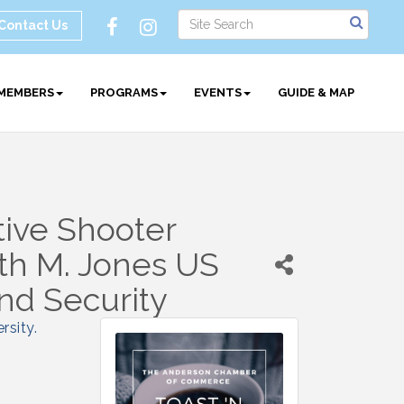
Contact Us
MEMBERS
PROGRAMS
EVENTS
GUIDE & MAP
tive Shooter
th M. Jones US
nd Security
rsity
.