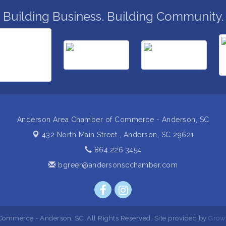
Building Business. Building Community.
Anderson Area Chamber of Commerce - Anderson, SC
432 North Main Street ,
Anderson, SC 29621
864.226.3454
bgreer@andersonscchamber.com
ommerce - Anderson, SC. All Rights Reserved. Site provided by
Grow