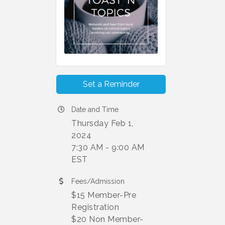
Set a Reminder
Date and Time
Thursday Feb 1,
2024
7:30 AM - 9:00 AM
EST
Fees/Admission
$15 Member-Pre
Registration
$20 Non Member-