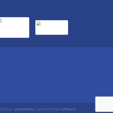
thZone
- powered by
ChamberMaster
software.