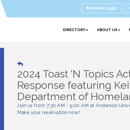
Member Login
DIRECTORY
ABOUT US
2024 Toast 'N Topics Ac
Response featuring Kei
Department of Homela
Join us from 7:30 AM - 9:00 AM at Anderson Unive
Make your reservation now!