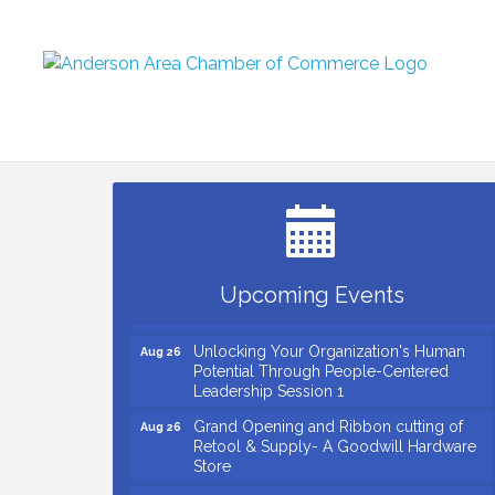
Small Business Breakfast August 2026
Aug 12
Ribbon Cutting for Kudzu Staffing
Aug 18
Ribbon Cutting for D R Horton Spring
Aug 20
Ridge Reserve
Business After Hours Hosted by Coldwell
Aug 20
Upcoming Events
Banker
Unlocking Your Organization's Human
Aug 26
Potential Through People-Centered
Leadership Session 1
Grand Opening and Ribbon cutting of
Aug 26
Retool & Supply- A Goodwill Hardware
Store
Insight2Action...Walk in with a challenge.
Aug 27