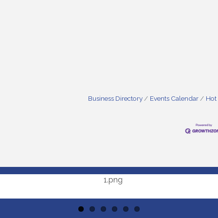
Business Directory
Events Calendar
Hot