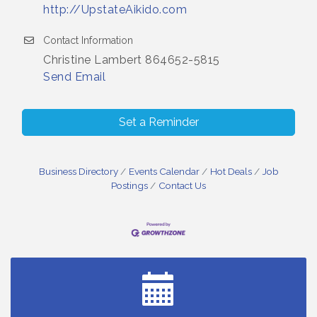
http://UpstateAikido.com
Contact Information
Christine Lambert 864652-5815
Send Email
Set a Reminder
Business Directory
Events Calendar
Hot Deals
Job
Postings
Contact Us
Small Business Breakfast August 2026
Aug 12
Ribbon Cutting for Kudzu Staffing
Aug 18
Ribbon Cutting for D R Horton Spring Ridge
Aug 20
Reserve