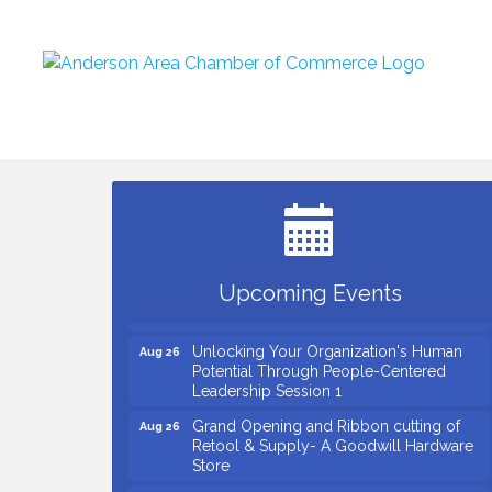
Small Business Breakfast August 2026
Aug 12
Ribbon Cutting for Kudzu Staffing
Aug 18
Ribbon Cutting for D R Horton Spring
Aug 20
Ridge Reserve
Business After Hours Hosted by Coldwell
Aug 20
Upcoming Events
Banker
Unlocking Your Organization's Human
Aug 26
Potential Through People-Centered
Leadership Session 1
Grand Opening and Ribbon cutting of
Aug 26
Retool & Supply- A Goodwill Hardware
Store
Insight2Action...Walk in with a challenge.
Aug 27