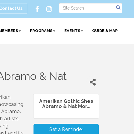
Contact Us
MEMBERS
PROGRAMS
EVENTS
GUIDE & MAP
 Abramo & Nat
rikan
Amerikan Gothic Shea
showcasing
Abramo & Nat Mor...
a Abramo.
 artists
wing
Set a Reminder
st and its