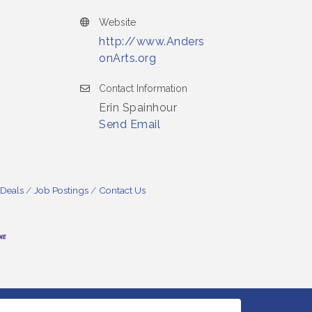
Website
http://www.Anders
onArts.org
Contact Information
Erin Spainhour
Send Email
 Deals
Job Postings
Contact Us