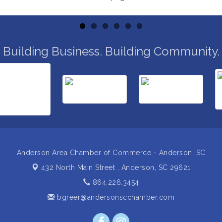
Building Business. Building Community.
Anderson Area Chamber of Commerce - Anderson, SC
432 North Main Street ,
Anderson, SC 29621
864.226.3454
bgreer@andersonscchamber.com