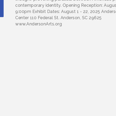
contemporary identity. Opening Reception: August
9:00pm Exhibit Dates: August 1 - 22, 2025 Anders
Center 110 Federal St. Anderson, SC 29625
www.AndersonArts.org