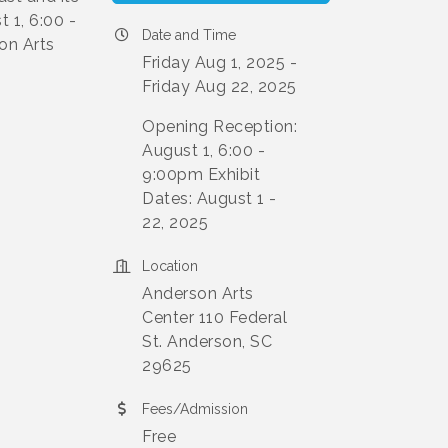
 1, 6:00 -
Date and Time
on Arts
Friday Aug 1, 2025
Friday Aug 22, 2025
Opening Reception:
August 1, 6:00 -
9:00pm Exhibit
Dates: August 1 -
22, 2025
Location
Anderson Arts
Center 110 Federal
St. Anderson, SC
29625
Fees/Admission
Free