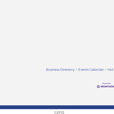
Business Directory
Events Calendar
Hot