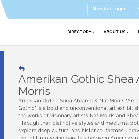
Member Login
DIRECTORY
ABOUT US
Amerikan Gothic Shea
Morris
Amerikan Gothic Shea Abramo & Nat Morris “Ame
Gothic” is a bold and unconventional art exhibit 
the works of visionary artists Nat Morris and She
Through their distinctive styles and mediums, both
explore deep cultural and historical themes—dra
thought-provoking parallels between America’s pa