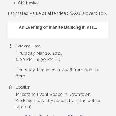
Gift basket
Estimated value of attendee SWAG is over $100.
An Evening of Infinite Banking in ass...
Date and Time
Thursday Mar 26, 2026
6:00 PM - 8:00 PM EDT
Thursday, March 26th, 2026 from 6pm to
8pm
Location
Milestone Event Space in Downtown
Anderson (directly across from the police
station)