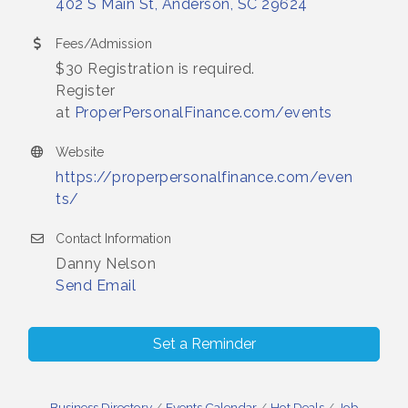
402 S Main St
Anderson
SC
29624
Fees/Admission
$30 Registration is required.
Register
at
ProperPersonalFinance.com/events
Website
https://properpersonalfinance.com/even
ts/
Contact Information
Danny Nelson
Send Email
Set a Reminder
Business Directory
Events Calendar
Hot Deals
Job