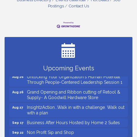
Postings
Contact Us
Small Business Breakfast August 2026
Aug 12
Ribbon Cutting for Kudzu Staffing
Aug 18
Ribbon Cutting for D R Horton Spring Ridge
Aug 20
Reserve
Business After Hours Hosted by Coldwell Banker
Aug 20
Upcoming Events
Unlocking Your Organization's Human Potential
Aug 26
Through People-Centered Leadership Session 1
Grand Opening and Ribbon cutting of Retool &
Aug 26
Supply- A Goodwill Hardware Store
Insight2Action...Walk in with a challenge. Walk out
Aug 27
with a plan
Business After Hours Hosted by Home 2 Suites
Sep 17
Non Profit Sip and Shop
Sep 22