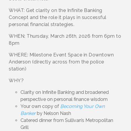
WHAT: Get clarity on the Infinite Banking
Concept and the role it plays in successful
personal financial strategies.
WHEN: Thursday, March 26th, 2026 from 6pm to
8pm
WHERE: Milestone Event Space in Downtown
Anderson (directly across from the police
station)
WHY?
Clarity on Infinite Banking and broadened
perspective on personal finance wisdom
Your own copy of
Becoming Your Own
Banker
by Nelson Nash
Catered dinner from Sullivan’s Metropolitan
Grill