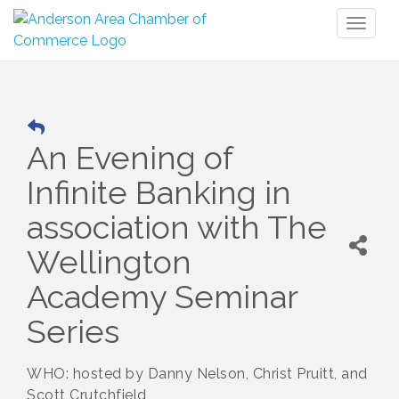
Toggl
naviga
An Evening of
Infinite Banking in
association with The
Wellington
Academy Seminar
Series
WHO: hosted by Danny Nelson, Christ Pruitt, and
Scott Crutchfield