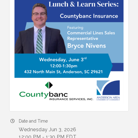
Date and Time
Wednesday Jun 3, 2026
12:00 PM - 1:30 PM EDT