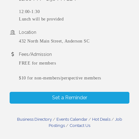
12:00-1:30
Lunch will be provided
Location
432 North Main Street, Anderson SC
Fees/Admission
FREE for members
$10 for non-members/perspective members
Set a Reminder
Business Directory
Events Calendar
Hot Deals
Job
Postings
Contact Us