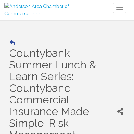
Toggl
naviga
Countybank
Summer Lunch &
Learn Series:
Countybanc
Commercial
Insurance Made
Simple: Risk