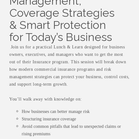
Management,
Coverage Strategies
& Smart Protection
for Today’s Business
Join us for a practical Lunch & Learn designed for business
owners, executives, and managers who want to get the most
out of their Insurance program. This session will break down
how modern commercial insurance programs and risk
management strategies can protect your business, control costs,
and support long-term growth.
You’ll walk away with knowledge on:
How businesses can better manage risk
Structuring insurance coverage
Avoid common pitfalls that lead to unexpected claims or
rising premiums