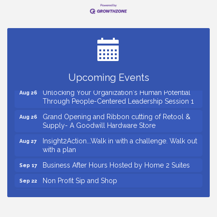
Small Business Breakfast August 2026
Aug 12
Ribbon Cutting for Kudzu Staffing
Aug 18
Ribbon Cutting for D R Horton Spring Ridge
Aug 20
Reserve
Business After Hours Hosted by Coldwell Banker
Aug 20
Upcoming Events
Unlocking Your Organization's Human Potential
Aug 26
Through People-Centered Leadership Session 1
Grand Opening and Ribbon cutting of Retool &
Aug 26
Supply- A Goodwill Hardware Store
Insight2Action...Walk in with a challenge. Walk out
Aug 27
with a plan
Business After Hours Hosted by Home 2 Suites
Sep 17
Non Profit Sip and Shop
Sep 22
Unlocking Your Organization's Human Potential
Sep 23
Through People-Centered Leadership Session 2
Small Business Breakfast August 2026
Aug 12