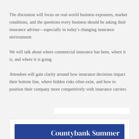
The discussion will focus on real-world business exposures, market
conditions, and the questions every business should be asking their
insurance advisor—especially in today’s changing insurance
environment.
We will talk about where commercial insurance has been, where it
is, and where it is going.
Attendees will gain clarity around how insurance decisions impact
their bottom line, where hidden risks often exist, and how to
position their company more competitively with insurance carriers.