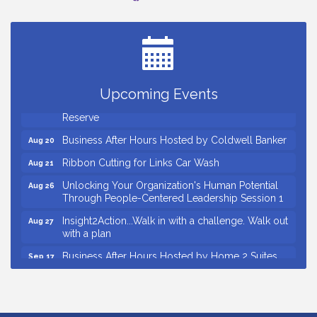
Countybank Summer Lunch & Learn Series: Small
Aug 5
Business Playbook: Your Guide to Investments,
Taxes, and Estate Planning
Small Business Breakfast August 2026
Aug 12
Ribbon Cutting for Kudzu Staffing
Aug 18
Upcoming Events
Ribbon Cutting for D R Horton Spring Ridge
Aug 20
Reserve
Business After Hours Hosted by Coldwell Banker
Aug 20
Ribbon Cutting for Links Car Wash
Aug 21
Unlocking Your Organization's Human Potential
Aug 26
Through People-Centered Leadership Session 1
Insight2Action...Walk in with a challenge. Walk out
Aug 27
with a plan
Business After Hours Hosted by Home 2 Suites
Sep 17
Non Profit Sip and Shop
Sep 22
Countybank Summer Lunch & Learn Series: Small
Aug 5
Business Playbook: Your Guide to Investments,