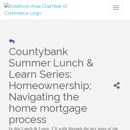
Toggl
naviga
Countybank
Summer Lunch &
Learn Series:
Homeownership;
Navigating the
home mortgage
process
In this Lunch & Learn, I’ll walk through the key steps of the