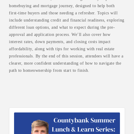
homebuying and mortgage journey, designed to help both
first-time buyers and those needing a refresher. Topics will
include understanding credit and financial readiness, exploring
different loan options, and what to expect during the pre-
approval and application process. We’ll also cover how
interest rates, down payments, and closing costs impact
affordability, along with tips for working with real estate
professionals. By the end of this session, attendees will have a
clearer, more confident understanding of how to navigate the
path to homeownership from start to finish.