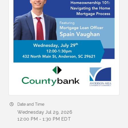
Date and Time
Wednesday Jul 29, 2026
12:00 PM - 1:30 PM EDT