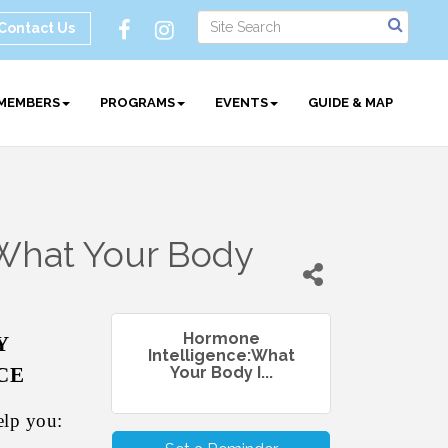
Contact Us
MEMBERS
PROGRAMS
EVENTS
GUIDE & MAP
What Your Body
Hormone
Y
Intelligence:What
CE
Your Body I...
elp you: