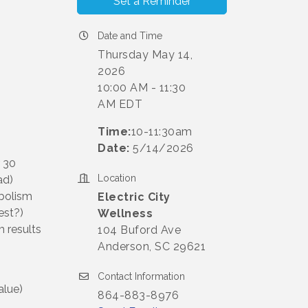
Set a Reminder
Date and Time
Thursday May 14,
2026
10:00 AM - 11:30
AM EDT
Time:
10-11:30am
Date:
5/14/2026
r 30
Location
ad)
abolism
Electric City
est?)
Wellness
 results
104 Buford Ave
Anderson, SC 29621
Contact Information
lue)
864-883-8976