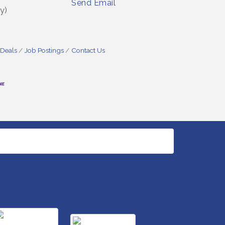
Send Email
y)
 Deals
Job Postings
Contact Us