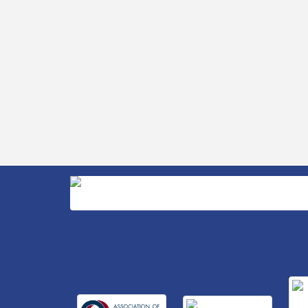
Retool & Supply- A Goodwill Hardware
Store
Insight2Action...Walk in with a challenge.
Aug 27
Walk out with a plan
Business After Hours Hosted by Home 2
Sep 17
Suites
Non Profit Sip and Shop
Sep 22
Unlocking Your Organization's Human
Sep 23
Potential Through People-Centered
Leadership Session 2