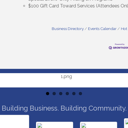
$100 Gift Card Toward Services (Attendees Onl
Business Directory
Events Calendar
Hot
Building Business. Building Community.