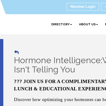
Member Login
DIRECTORY
ABOUT US
Hormone Intelligence:
Isn't Telling You
??? JOIN US FOR A COMPLIMENTAR
LUNCH & EDUCATIONAL EXPERIEN
Discover how optimizing your hormones can h