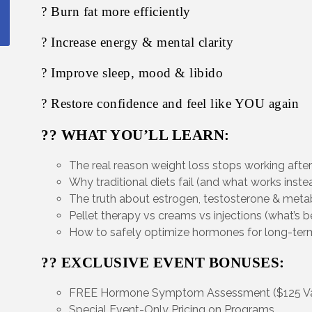
? Burn fat more efficiently
? Increase energy & mental clarity
? Improve sleep, mood & libido
? Restore confidence and feel like YOU again
?? WHAT YOU’LL LEARN:
The real reason weight loss stops working afte
Why traditional diets fail (and what works inste
The truth about estrogen, testosterone & met
Pellet therapy vs creams vs injections (what’s b
How to safely optimize hormones for long-term
?? EXCLUSIVE EVENT BONUSES:
FREE Hormone Symptom Assessment ($125 Va
Special Event-Only Pricing on Programs