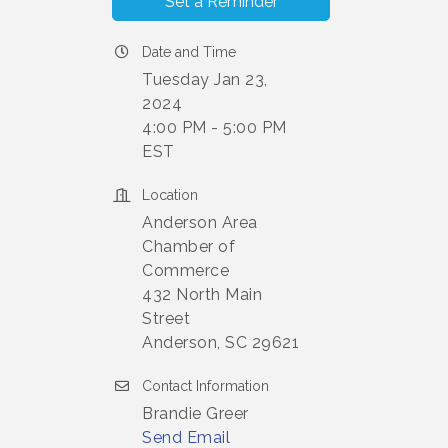
Set a Reminder
Date and Time
Tuesday Jan 23,
2024
4:00 PM - 5:00 PM
EST
Location
Anderson Area
Chamber of
Commerce
432 North Main
Street
Anderson, SC 29621
Contact Information
Brandie Greer
Send Email