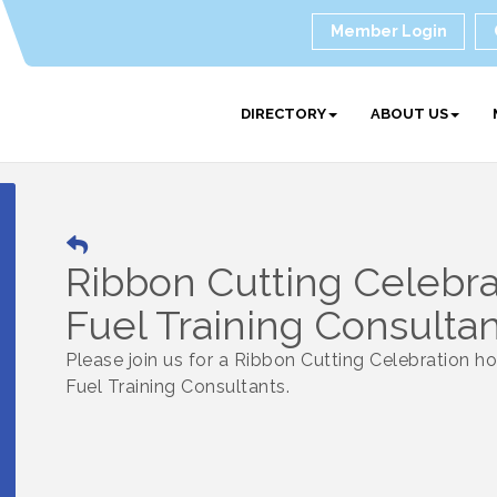
Member Login
DIRECTORY
ABOUT US
Ribbon Cutting Celebra
Fuel Training Consulta
Please join us for a Ribbon Cutting Celebration h
Fuel Training Consultants.