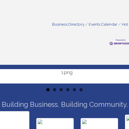
Business Directory
Events Calendar
Hot
Building Business. Building Community.