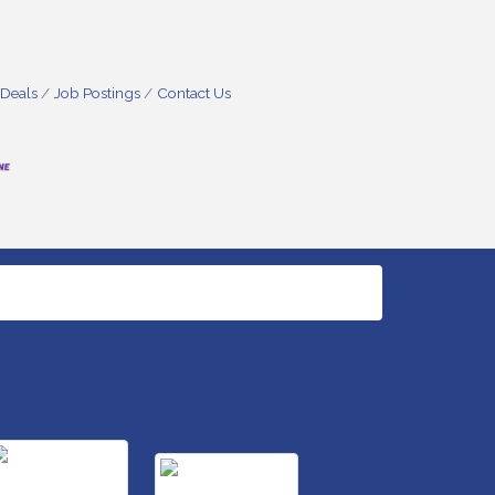
 Deals
Job Postings
Contact Us