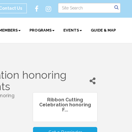
Contact Us
MEMBERS
PROGRAMS
EVENTS
GUIDE & MAP
tion honoring
nts
onoring
Ribbon Cutting
Celebration honoring
F...