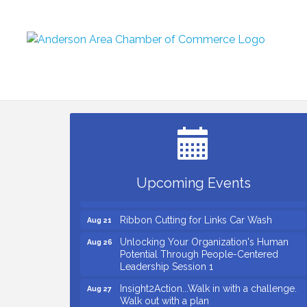
Small Business Breakfast August 2026
Aug 12
Ribbon Cutting for Kudzu Staffing
Aug 18
Ribbon Cutting for D R Horton Spring
Aug 20
Ridge Reserve
Business After Hours Hosted by Coldwell
Aug 20
Upcoming Events
Banker
Ribbon Cutting for Links Car Wash
Aug 21
Unlocking Your Organization's Human
Aug 26
Potential Through People-Centered
Leadership Session 1
Insight2Action...Walk in with a challenge.
Aug 27
Walk out with a plan