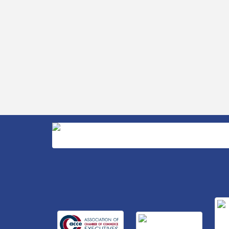
Business After Hours Hosted by Home 2
Sep 17
Suites
Non Profit Sip and Shop
Sep 22
Unlocking Your Organization's Human
Sep 23
Potential Through People-Centered
Leadership Session 2