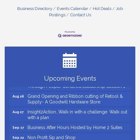
Business Directory
Events Calendar
Hot Deals
Job
Postings
Contact Us
Small Business Breakfast August 2026
Aug 12
Ribbon Cutting for Kudzu Staffing
Aug 18
Ribbon Cutting for D R Horton Spring Ridge
Aug 20
Reserve
Business After Hours Hosted by Coldwell Banker
Aug 20
Upcoming Events
Unlocking Your Organization's Human Potential
Aug 26
Through People-Centered Leadership Session 1
Grand Opening and Ribbon cutting of Retool &
Aug 26
Supply- A Goodwill Hardware Store
Insight2Action...Walk in with a challenge. Walk out
Aug 27
with a plan
Business After Hours Hosted by Home 2 Suites
Sep 17
Non Profit Sip and Shop
Sep 22