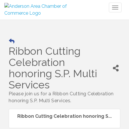
Toggl
naviga
Ribbon Cutting
Celebration
honoring S.P. Multi
Services
Please join us for a Ribbon Cutting Celebration
honoring S.P. Multi Services.
Ribbon Cutting Celebration honoring S...