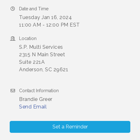
Date and Time
Tuesday Jan 16, 2024
11:00 AM - 12:00 PM EST
Location
S.P. Multi Services
2315 N Main Street
Suite 221A
Anderson, SC 29621
Contact Information
Brandie Greer
Send Email
Set a Reminder