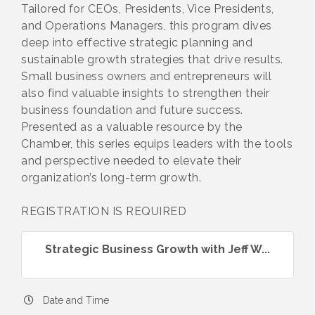
Tailored for CEOs, Presidents, Vice Presidents,
and Operations Managers, this program dives
deep into effective strategic planning and
sustainable growth strategies that drive results.
Small business owners and entrepreneurs will
also find valuable insights to strengthen their
business foundation and future success.
Presented as a valuable resource by the
Chamber, this series equips leaders with the tools
and perspective needed to elevate their
organization’s long-term growth.
REGISTRATION IS REQUIRED
Strategic Business Growth with Jeff W...
Date and Time