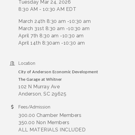
Tuesday Mar 24, 2026
8:30 AM - 10:30 AM EDT
March 24th 8:30 am -10:30 am
March 31st 8:30 am -10:30 am
April 7th 8:30 am -10:30 am
April 14th 8:30am -10:30 am
Location
City of Anderson Economic Development
The Garage at Whitner
102 N Murray Ave
Anderson, SC 29625
Fees/Admission
300.00 Chamber Members
350.00 Non Members
ALL MATERIALS INCLUDED