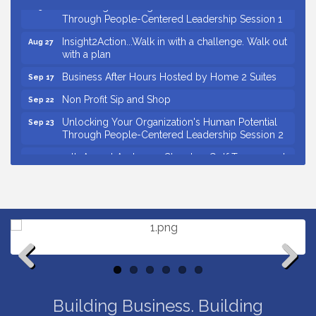
Unlocking Your Organization's Human Potential
Aug 26
Through People-Centered Leadership Session 1
Insight2Action...Walk in with a challenge. Walk out
Aug 27
with a plan
Business After Hours Hosted by Home 2 Suites
Sep 17
Non Profit Sip and Shop
Sep 22
Unlocking Your Organization's Human Potential
Sep 23
Through People-Centered Leadership Session 2
15th Annual Anderson Chamber Golf Tournament
Oct 2
Small Business Breakfast August 2026
Aug 12
Ribbon Cutting for Kudzu Staffing
Aug 18
Ribbon Cutting for D R Horton Spring Ridge
Aug 20
Reserve
Business After Hours Hosted by Coldwell Banker
Aug 20
Unlocking Your Organization's Human Potential
Aug 26
Previous
Next
Through People-Centered Leadership Session 1
Building Business. Building
Insight2Action...Walk in with a challenge. Walk out
Aug 27