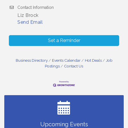
Contact Information
Liz Brock
Send Email
Set a Reminder
Business Directory
Events Calendar
Hot Deals
Job
Postings
Contact Us
Small Business Breakfast August 2026
Aug 12
Ribbon Cutting for Kudzu Staffing
Aug 18
Ribbon Cutting for D R Horton Spring Ridge
Aug 20
Reserve
Business After Hours Hosted by Coldwell Banker
Aug 20
Upcoming Events