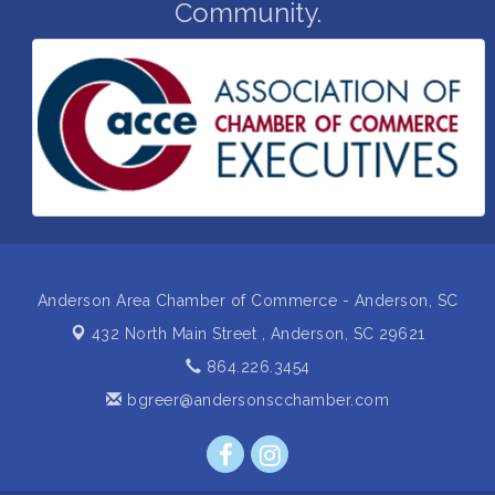
Community.
with a plan
Business After Hours Hosted by Home 2 Suites
Sep 17
Non Profit Sip and Shop
Sep 22
Unlocking Your Organization's Human Potential
Sep 23
Through People-Centered Leadership Session 2
15th Annual Anderson Chamber Golf Tournament
Oct 2
Anderson Area Chamber of Commerce - Anderson, SC
432 North Main Street ,
Anderson, SC 29621
864.226.3454
bgreer@andersonscchamber.com