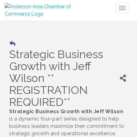
Toggl
naviga
Strategic Business
Growth with Jeff
Wilson **
REGISTRATION
REQUIRED**
Strategic Business Growth with Jeff Wilson
is a dynamic four-part series designed to help
business leaders maximize their commitment to
strategic growth and operational excellence.