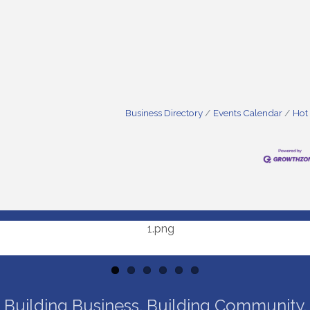
Business Directory
Events Calendar
Hot
Building Business. Building Community.