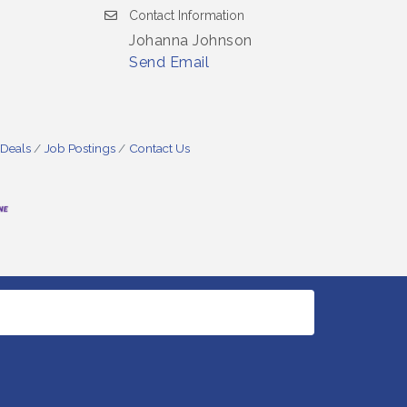
Contact Information
Johanna Johnson
Send Email
 Deals
Job Postings
Contact Us