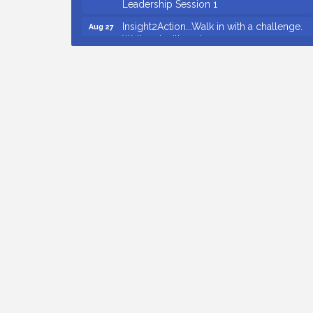
Insight2Action...Walk in with a challenge.
Aug 27
Walk out with a plan
Business After Hours Hosted by Home 2
Sep 17
Suites
Non Profit Sip and Shop
Sep 22
Countybank Summer Lunch & Learn
Aug 5
Series: Small Business Playbook: Your
Guide to Investments, Taxes, and Estate
Planning
Small Business Breakfast August 2026
Aug 12
Ribbon Cutting for Kudzu Staffing
Aug 18
Ribbon Cutting for D R Horton Spring
Aug 20
Ridge Reserve
Business After Hours Hosted by Coldwell
Aug 20
Banker
Ribbon Cutting for Links Car Wash
Aug 21
Unlocking Your Organization's Human
Aug 26