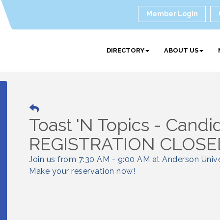
Member Login
DIRECTORY
ABOUT US
Toast 'N Topics - Candi
REGISTRATION CLOSED
Join us from 7:30 AM - 9:00 AM at Anderson Unive
Make your reservation now!