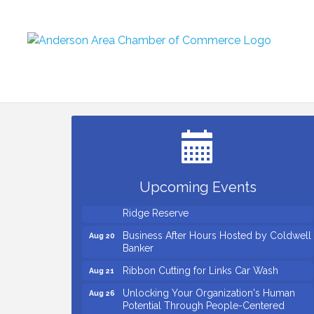
Countybank Summer Lunch & Learn
Aug 5
Series: Small Business Playbook: Your
Guide to Investments, Taxes, and Estate
Planning
Small Business Breakfast August 2026
Aug 12
Ribbon Cutting for Kudzu Staffing
Aug 18
Upcoming Events
Ribbon Cutting for D R Horton Spring
Aug 20
Ridge Reserve
Business After Hours Hosted by Coldwell
Aug 20
Banker
Ribbon Cutting for Links Car Wash
Aug 21
Unlocking Your Organization's Human
Aug 26
Potential Through People-Centered
Leadership Session 1