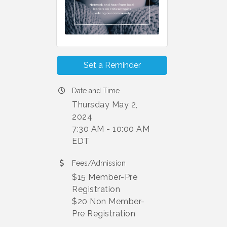
Set a Reminder
Date and Time
Thursday May 2,
2024
7:30 AM - 10:00 AM
EDT
Fees/Admission
$15 Member-Pre
Registration
$20 Non Member-
Pre Registration