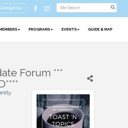
Contact Us
MEMBERS
PROGRAMS
EVENTS
GUIDE & MAP
date Forum ***
****
rsity
.