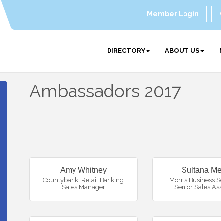
Member Login
DIRECTORY
ABOUT US
Ambassadors 2017
Amy Whitney
Sultana Me
Countybank
,
Retail Banking
Morris Business S
Sales Manager
Senior Sales As