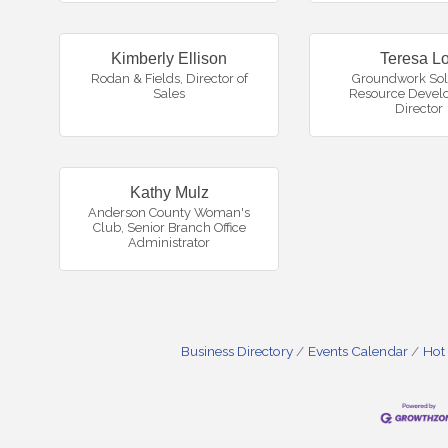
Kimberly Ellison
Teresa Lo
Rodan & Fields
,
Director of
Groundwork Sol
Sales
Resource Devel
Director
Kathy Mulz
Anderson County Woman's
Club
,
Senior Branch Office
Administrator
Business Directory
Events Calendar
Hot