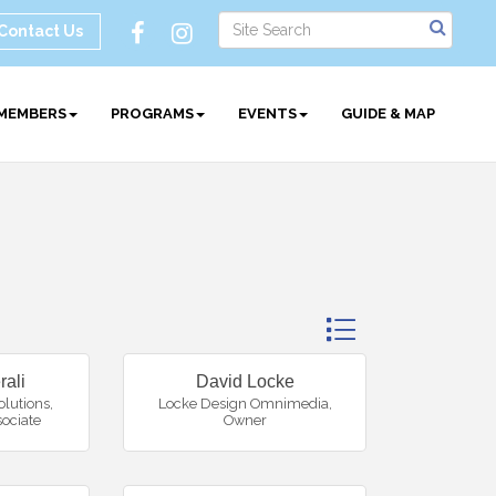
Contact Us
MEMBERS
PROGRAMS
EVENTS
GUIDE & MAP
Button group with ne
rali
David Locke
olutions
,
Locke Design Omnimedia
,
sociate
Owner