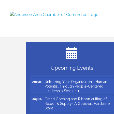
Small Business Breakfast August 2026
Aug 12
Ribbon Cutting for Kudzu Staffing
Aug 18
Ribbon Cutting for D R Horton Spring
Aug 20
Ridge Reserve
Business After Hours Hosted by Coldwell
Aug 20
Upcoming Events
Banker
Unlocking Your Organization's Human
Aug 26
Potential Through People-Centered
Leadership Session 1
Grand Opening and Ribbon cutting of
Aug 26
Retool & Supply- A Goodwill Hardware
Store
Insight2Action...Walk in with a challenge.
Aug 27