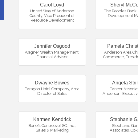
Carol Loyd
Sheryl McCo
United Way of Anderson
The Peoples Bank
,
County
,
Vice President of
Development M
Resource Development
Jennifer Osgood
Pamela Chris
Wagner Wealth Management
,
Anderson Area Ch
Financial Advisor
Commerce
,
Presid
Dwayne Bowes
Angela Stri
Paragon Hotel Company
,
Area
Cancer Associat
Director of Sales
Anderson
,
Executiv
Karmen Kendrick
Stephanie G
Benefit Controls of SC, Inc.
,
Stephanie Gar
Sales & Marketing
Associates
,
Co-