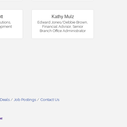
tt
Kathy Mulz
utions
,
Edward Jones/Debbie Brown,
opment
Financial Advisor
,
Senior
Branch Office Administrator
 Deals
Job Postings
Contact Us