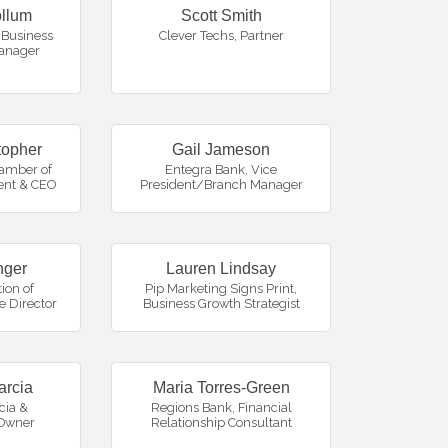
llum
Scott Smith
Business
Clever Techs
,
Partner
anager
topher
Gail Jameson
amber of
Entegra Bank
,
Vice
ent & CEO
President/Branch Manager
nger
Lauren Lindsay
ion of
Pip Marketing Signs Print
,
e Director
Business Growth Strategist
arcia
Maria Torres-Green
cia &
Regions Bank
,
Financial
Owner
Relationship Consultant