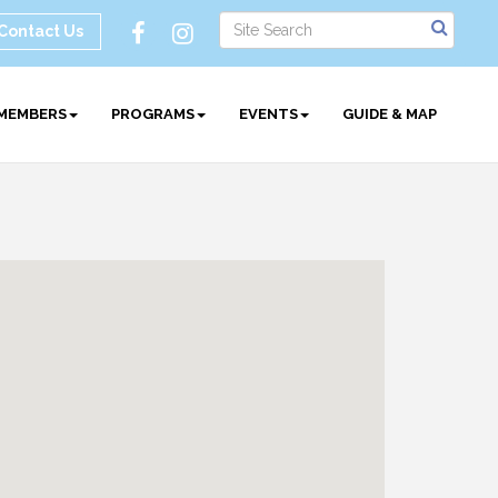
Contact Us
MEMBERS
PROGRAMS
EVENTS
GUIDE & MAP