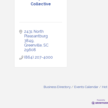
Collective
2431 North 
Pleasantburg 
3849
Greenville
SC
29608
(864) 207-4000
Business Directory
Events Calendar
Hot