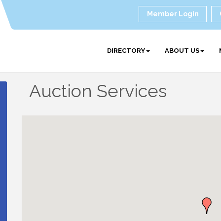
Member Login
DIRECTORY
ABOUT US
Auction Services