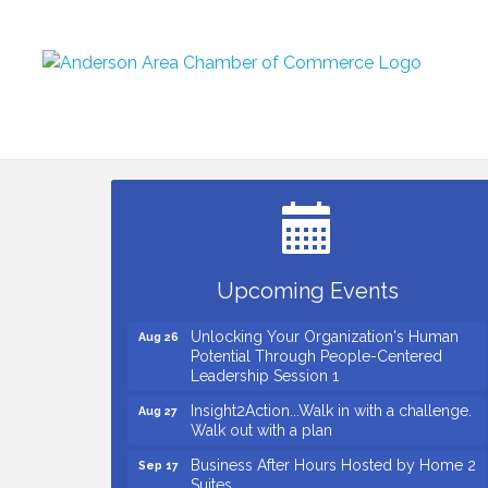
Small Business Breakfast August 2026
Aug 12
Ribbon Cutting for Kudzu Staffing
Aug 18
Ribbon Cutting for D R Horton Spring
Aug 20
Ridge Reserve
Business After Hours Hosted by Coldwell
Aug 20
Upcoming Events
Banker
Unlocking Your Organization's Human
Aug 26
Potential Through People-Centered
Leadership Session 1
Insight2Action...Walk in with a challenge.
Aug 27
Walk out with a plan
Business After Hours Hosted by Home 2
Sep 17
Suites