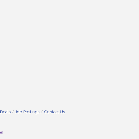
 Deals
Job Postings
Contact Us