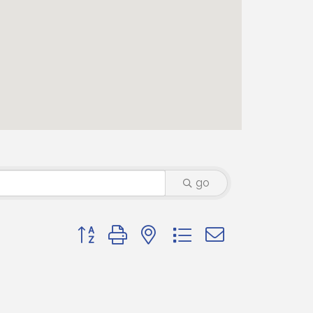
go
Button group with nested dropdown