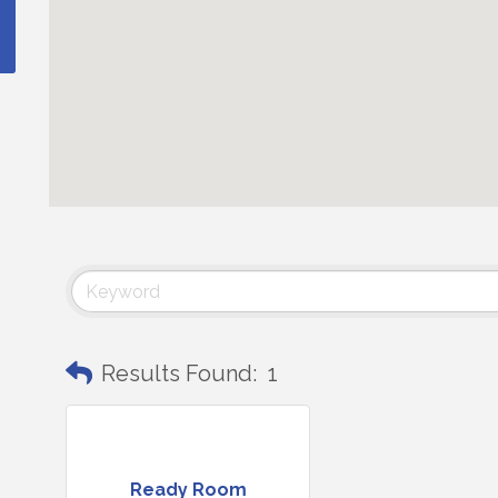
Results Found:
1
Ready Room