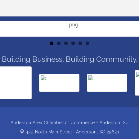
Building Business. Building Community.
Anderson Area Chamber of Commerce - Anderson, SC
432 North Main Street ,
Anderson, SC 29621