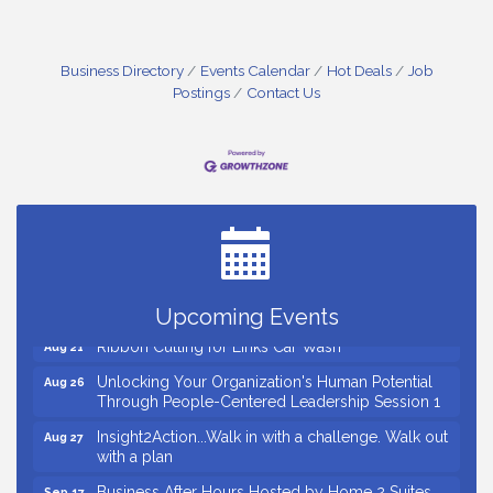
Business Directory
Events Calendar
Hot Deals
Job
Postings
Contact Us
Small Business Breakfast August 2026
Aug 12
Ribbon Cutting for Kudzu Staffing
Aug 18
Ribbon Cutting for D R Horton Spring Ridge
Aug 20
Reserve
Business After Hours Hosted by Coldwell Banker
Aug 20
Upcoming Events
Ribbon Cutting for Links Car Wash
Aug 21
Unlocking Your Organization's Human Potential
Aug 26
Through People-Centered Leadership Session 1
Insight2Action...Walk in with a challenge. Walk out
Aug 27
with a plan
Business After Hours Hosted by Home 2 Suites
Sep 17