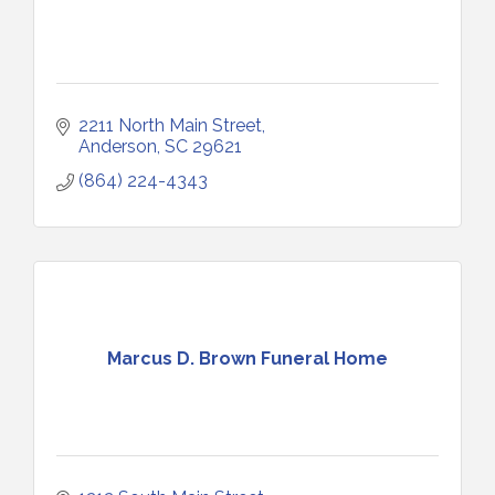
2211 North Main Street
Anderson
SC
29621
(864) 224-4343
Marcus D. Brown Funeral Home