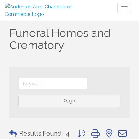
Toggl
naviga
Funeral Homes and
Crematory
go
Button group with nested 
Results Found:
4