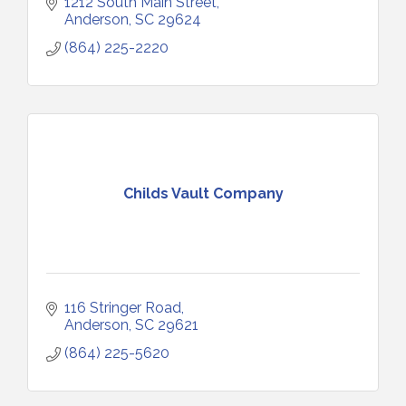
1212 South Main Street
Anderson
SC
29624
(864) 225-2220
Childs Vault Company
116 Stringer Road
Anderson
SC
29621
(864) 225-5620