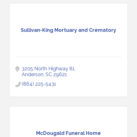
Sullivan-King Mortuary and Crematory
3205 North Highway 81
Anderson
SC
29621
(864) 225-5431
McDougald Funeral Home