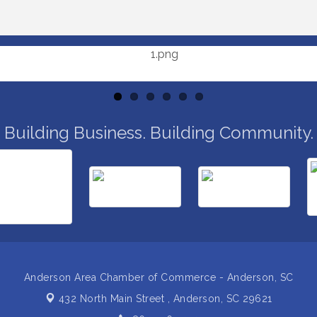
Building Business. Building Community.
Anderson Area Chamber of Commerce - Anderson, SC
432 North Main Street ,
Anderson, SC 29621