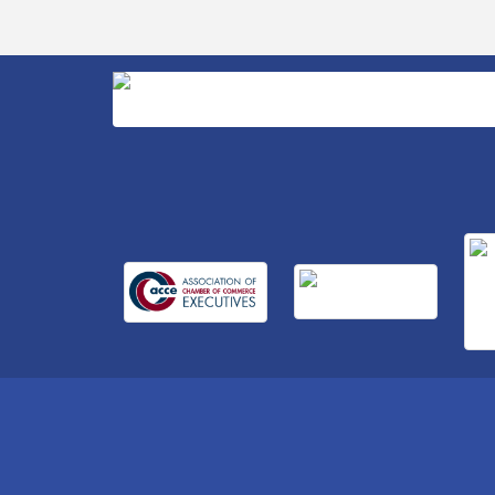
Business After Hours Hosted by Home 2
Sep 17
Suites
Non Profit Sip and Shop
Sep 22
Unlocking Your Organization's Human
Sep 23
Potential Through People-Centered
Leadership Session 2
15th Annual Anderson Chamber Golf
Oct 2
Tournament