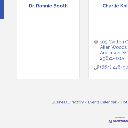
Dr. Ronnie Booth
Charlie Kni
105 Carlton 
Allen Woods
Anderson
S
29621-3315
(864) 226-9
Business Directory
Events Calendar
Hot