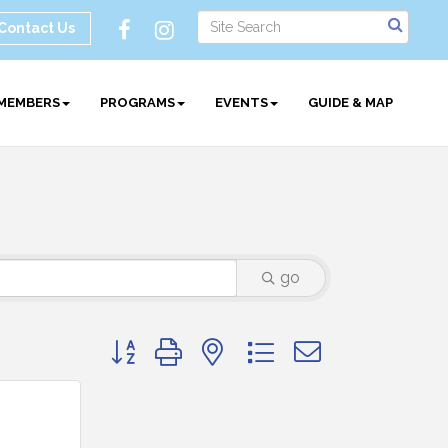
Contact Us
MEMBERS
PROGRAMS
EVENTS
GUIDE & MAP
go
Button group with nested dropdown