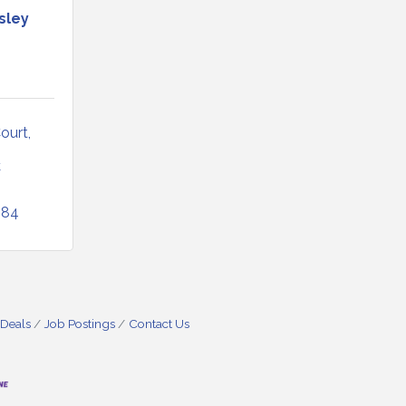
sley
Court
C
084
 Deals
Job Postings
Contact Us