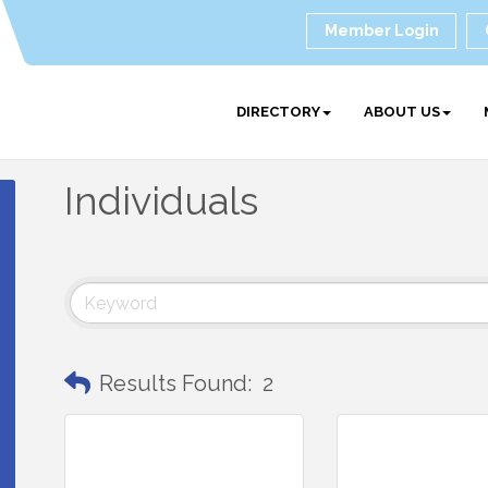
Member Login
DIRECTORY
ABOUT US
Individuals
Results Found:
2