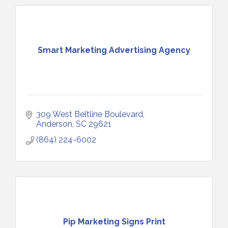
Smart Marketing Advertising Agency
309 West Beltline Boulevard
Anderson
SC
29621
(864) 224-6002
Pip Marketing Signs Print