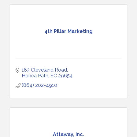
4th Pillar Marketing
183 Cleveland Road
Honea Path
SC
29654
(864) 202-4910
Attaway, Inc.