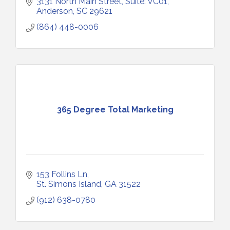
3131 North Main Street
Suite: VC01
Anderson
SC
29621
(864) 448-0006
365 Degree Total Marketing
153 Follins Ln
St. Simons Island
GA
31522
(912) 638-0780