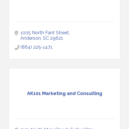
1005 North Fant Street
Anderson
SC
29621
(864) 225-1471
AK101 Marketing and Consulting