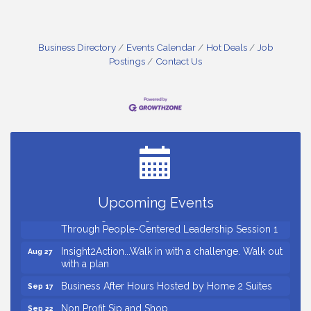
Business Directory
Events Calendar
Hot Deals
Job
Postings
Contact Us
Small Business Breakfast August 2026
Aug 12
Ribbon Cutting for Kudzu Staffing
Aug 18
Ribbon Cutting for D R Horton Spring Ridge
Aug 20
Reserve
Business After Hours Hosted by Coldwell Banker
Aug 20
Upcoming Events
Unlocking Your Organization's Human Potential
Aug 26
Through People-Centered Leadership Session 1
Insight2Action...Walk in with a challenge. Walk out
Aug 27
with a plan
Business After Hours Hosted by Home 2 Suites
Sep 17
Non Profit Sip and Shop
Sep 22