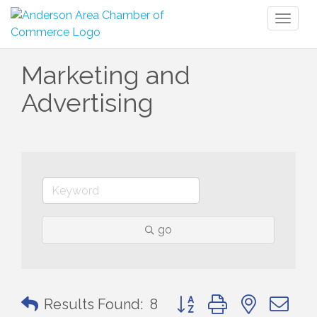
Toggl
naviga
Marketing and
Advertising
go
Button group with nested 
Results Found:
8