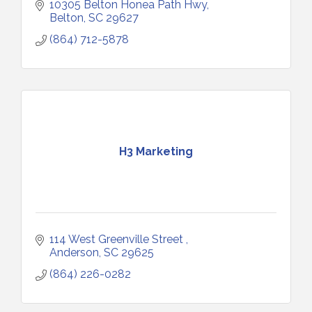
10305 Belton Honea Path Hwy
Belton
SC
29627
(864) 712-5878
H3 Marketing
114 West Greenville Street 
Anderson
SC
29625
(864) 226-0282