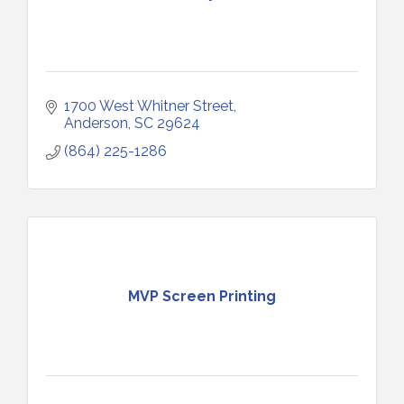
1700 West Whitner Street
Anderson
SC
29624
(864) 225-1286
MVP Screen Printing