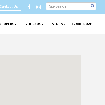
Contact Us
MEMBERS
PROGRAMS
EVENTS
GUIDE & MAP