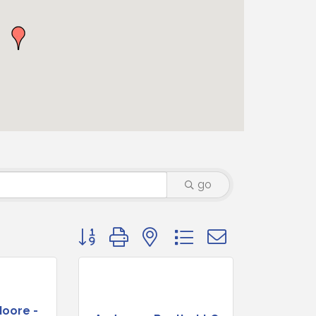
go
Button group with nested dropdown
Moore -