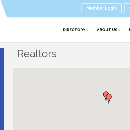
Member Login
DIRECTORY
ABOUT US
Realtors