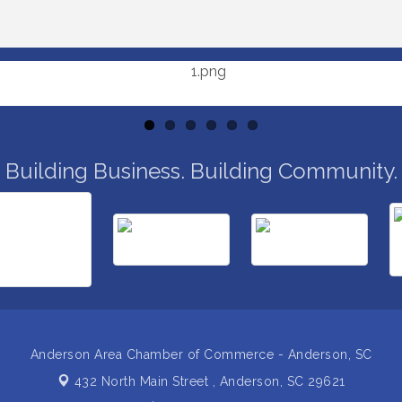
Building Business. Building Community.
Anderson Area Chamber of Commerce - Anderson, SC
432 North Main Street ,
Anderson, SC 29621