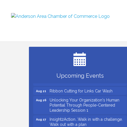
Small Business Breakfast August 2026
Aug 12
Ribbon Cutting for Kudzu Staffing
Aug 18
Ribbon Cutting for D R Horton Spring
Aug 20
Ridge Reserve
Business After Hours Hosted by Coldwell
Aug 20
Upcoming Events
Banker
Ribbon Cutting for Links Car Wash
Aug 21
Unlocking Your Organization's Human
Aug 26
Potential Through People-Centered
Leadership Session 1
Insight2Action...Walk in with a challenge.
Aug 27
Walk out with a plan