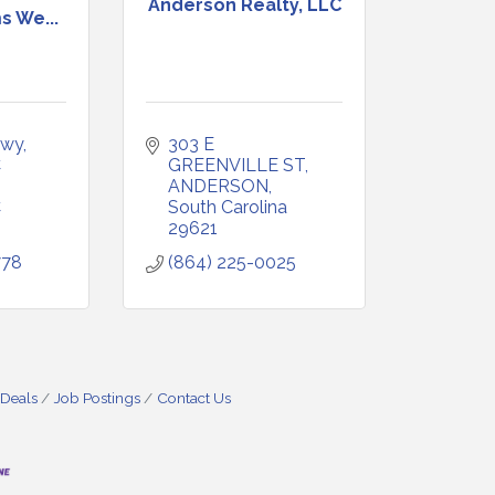
Anderson Realty, LLC
s We...
wy, 
303 E 
 
GREENVILLE ST
ANDERSON
C
South Carolina
29621
778
(864) 225-0025
 Deals
Job Postings
Contact Us