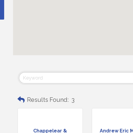
Results Found:
3
Chappelear &
Andrew Eric 