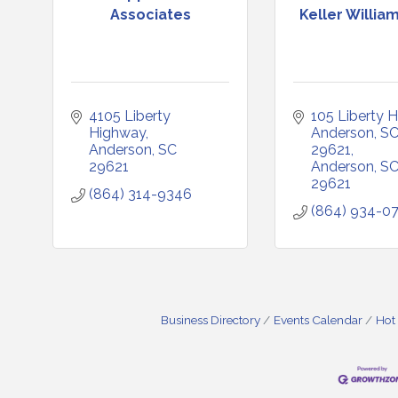
Associates
Keller William
4105 Liberty 
105 Liberty H
Highway
Anderson, SC
Anderson
SC
29621
29621
Anderson
S
29621
(864) 314-9346
(864) 934-0
Business Directory
Events Calendar
Hot