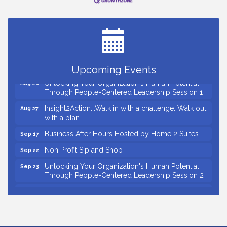
Small Business Breakfast August 2026
Aug 12
Ribbon Cutting for Kudzu Staffing
Aug 18
Ribbon Cutting for D R Horton Spring Ridge
Aug 20
Reserve
Business After Hours Hosted by Coldwell Banker
Aug 20
Upcoming Events
Unlocking Your Organization's Human Potential
Aug 26
Through People-Centered Leadership Session 1
Insight2Action...Walk in with a challenge. Walk out
Aug 27
with a plan
Business After Hours Hosted by Home 2 Suites
Sep 17
Non Profit Sip and Shop
Sep 22
Unlocking Your Organization's Human Potential
Sep 23
Through People-Centered Leadership Session 2
15th Annual Anderson Chamber Golf Tournament
Oct 2
Small Business Breakfast August 2026
Aug 12
Ribbon Cutting for Kudzu Staffing
Aug 18