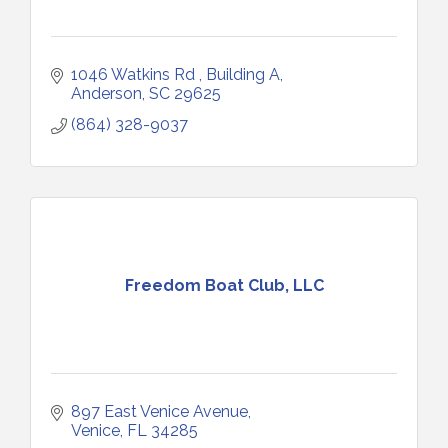
1046 Watkins Rd 
Building A
Anderson
SC
29625
(864) 328-9037
Freedom Boat Club, LLC
897 East Venice Avenue
Venice
FL
34285