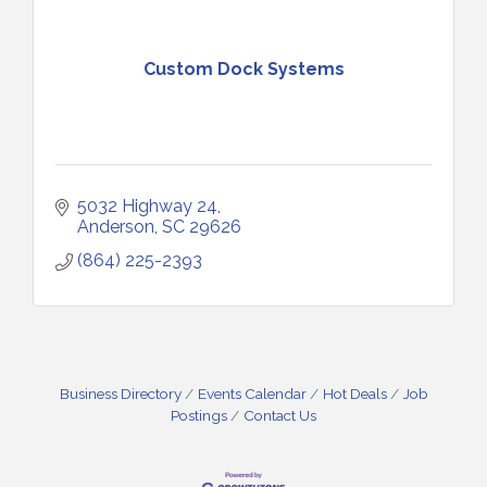
Custom Dock Systems
5032 Highway 24
Anderson
SC
29626
(864) 225-2393
Business Directory
Events Calendar
Hot Deals
Job
Postings
Contact Us