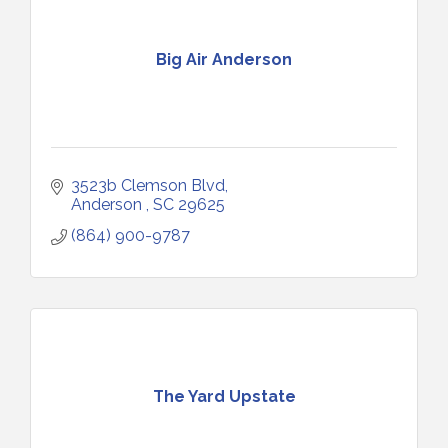
Big Air Anderson
3523b Clemson Blvd
Anderson 
SC
29625
(864) 900-9787
The Yard Upstate