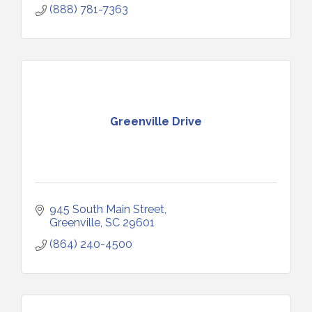
(888) 781-7363
Greenville Drive
945 South Main Street
Greenville
SC
29601
(864) 240-4500