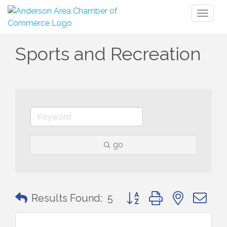
Toggl
naviga
Sports and Recreation
go
Button group with nested 
Results Found:
5