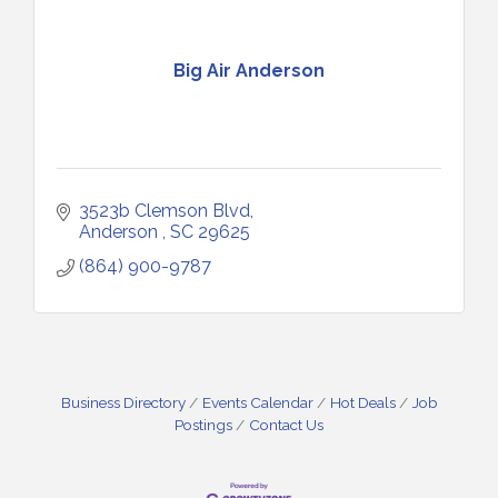
Big Air Anderson
3523b Clemson Blvd
Anderson 
SC
29625
(864) 900-9787
Business Directory
Events Calendar
Hot Deals
Job
Postings
Contact Us