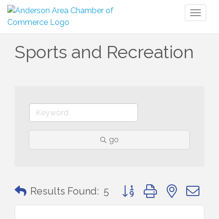
Toggl
naviga
Sports and Recreation
go
Button group with nested 
Results Found:
5