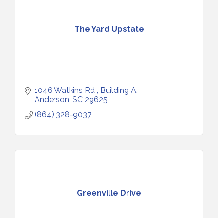
The Yard Upstate
1046 Watkins Rd 
Building A
Anderson
SC
29625
(864) 328-9037
Greenville Drive