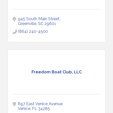
945 South Main Street
Greenville
SC
29601
(864) 240-4500
Freedom Boat Club, LLC
897 East Venice Avenue
Venice
FL
34285