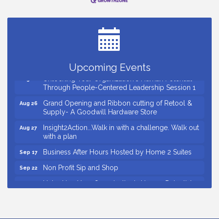
Small Business Breakfast August 2026
Aug 12
Ribbon Cutting for Kudzu Staffing
Aug 18
Ribbon Cutting for D R Horton Spring Ridge
Aug 20
Reserve
Business After Hours Hosted by Coldwell Banker
Aug 20
Upcoming Events
Unlocking Your Organization's Human Potential
Aug 26
Through People-Centered Leadership Session 1
Grand Opening and Ribbon cutting of Retool &
Aug 26
Supply- A Goodwill Hardware Store
Insight2Action...Walk in with a challenge. Walk out
Aug 27
with a plan
Business After Hours Hosted by Home 2 Suites
Sep 17
Non Profit Sip and Shop
Sep 22
Unlocking Your Organization's Human Potential
Sep 23
Through People-Centered Leadership Session 2
Small Business Breakfast August 2026
Aug 12