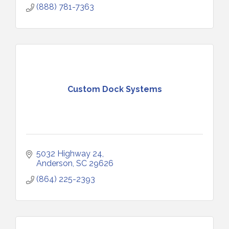
(888) 781-7363
Custom Dock Systems
5032 Highway 24
Anderson
SC
29626
(864) 225-2393