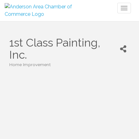
Toggl
naviga
1st Class Painting,
Inc.
Home Improvement
Categories