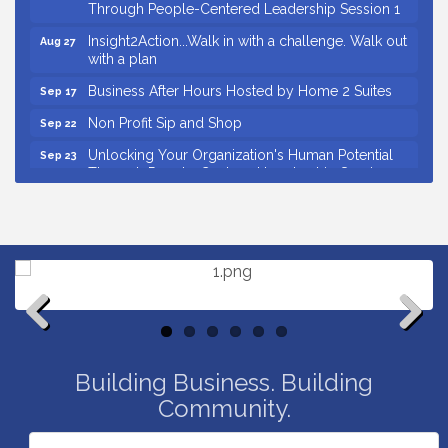
Through People-Centered Leadership Session 1
Insight2Action...Walk in with a challenge. Walk out
Aug 27
with a plan
Business After Hours Hosted by Home 2 Suites
Sep 17
Non Profit Sip and Shop
Sep 22
Unlocking Your Organization's Human Potential
Sep 23
Through People-Centered Leadership Session 2
Small Business Breakfast August 2026
Aug 12
Ribbon Cutting for Kudzu Staffing
Aug 18
Ribbon Cutting for D R Horton Spring Ridge
Aug 20
Reserve
Business After Hours Hosted by Coldwell Banker
Aug 20
Ribbon Cutting for Links Car Wash
Aug 21
Previous
Next
Building Business. Building
Unlocking Your Organization's Human Potential
Aug 26
Through People-Centered Leadership Session 1
Community.
Insight2Action...Walk in with a challenge. Walk out
Aug 27
with a plan