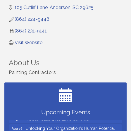
105 Cutliff Lane
Anderson
SC
29625
(864) 224-9448
(864) 231-9141
Visit Website
About Us
Painting Contractors
Small Business Breakfast August 2026
Aug 12
Ribbon Cutting for Kudzu Staffing
Aug 18
Ribbon Cutting for D R Horton Spring Ridge
Aug 20
Reserve
Business After Hours Hosted by Coldwell Banker
Aug 20
Upcoming Events
Ribbon Cutting for Links Car Wash
Aug 21
Unlocking Your Organization's Human Potential
Aug 26