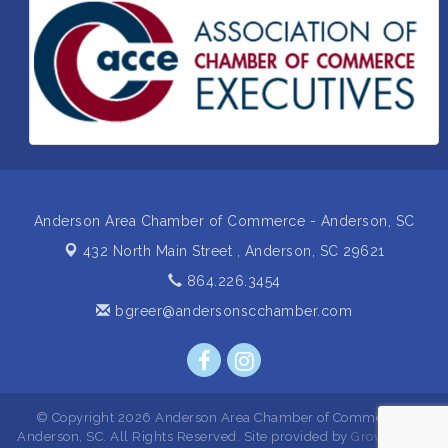
Business After Hours Hosted by Home 2 Suites
Sep 17
Non Profit Sip and Shop
Sep 22
Unlocking Your Organization's Human Potential
Sep 23
Through People-Centered Leadership Session 2
Anderson Area Chamber of Commerce - Anderson, SC
432 North Main Street ,
Anderson, SC 29621
864.226.3454
bgreer@andersonscchamber.com
© Copyright 2026 Anderson Area Chamber of Commerce -
Anderson, SC. All Rights Reserved. Site provided by
GrowthZone