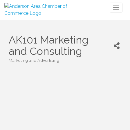
Toggl
naviga
AK101 Marketing
and Consulting
Marketing and Advertising
Categories