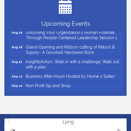
Ribbon Cutting for D R Horton Spring Ridge
Aug 20
Reserve
Business After Hours Hosted by Coldwell Banker
Aug 20
Upcoming Events
Unlocking Your Organization's Human Potential
Aug 26
Through People-Centered Leadership Session 1
Grand Opening and Ribbon cutting of Retool &
Aug 26
Supply- A Goodwill Hardware Store
Insight2Action...Walk in with a challenge. Walk out
Aug 27
with a plan
Business After Hours Hosted by Home 2 Suites
Sep 17
Non Profit Sip and Shop
Sep 22
Unlocking Your Organization's Human Potential
Sep 23
Through People-Centered Leadership Session 2
Small Business Breakfast August 2026
Aug 12
Ribbon Cutting for Kudzu Staffing
Aug 18
Ribbon Cutting for D R Horton Spring Ridge
Aug 20