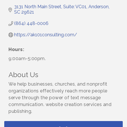
3131 North Main Street
Suite: VC01
Anderson
SC
29621
(864) 448-0006
https://ak101consulting.com/
Hours:
9:00am-5:00pm.
About Us
We help businesses, churches, and nonprofit
organizations effectively reach more people
serve through the power of text message
communication. website creation services and
publishing.
Small Business Breakfast August 2026
Aug 12
Ribbon Cutting for Kudzu Staffing
Aug 18