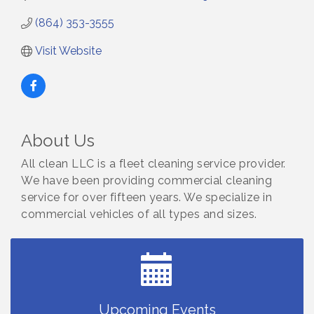
(864) 353-3555
Visit Website
About Us
All clean LLC is a fleet cleaning service provider.
Small Business Breakfast August 2026
Aug 12
We have been providing commercial cleaning
service for over fifteen years. We specialize in
Ribbon Cutting for Kudzu Staffing
Aug 18
commercial vehicles of all types and sizes.
Ribbon Cutting for D R Horton Spring Ridge
Aug 20
Reserve
Business After Hours Hosted by Coldwell Banker
Aug 20
Unlocking Your Organization's Human Potential
Aug 26
Through People-Centered Leadership Session 1
Upcoming Events