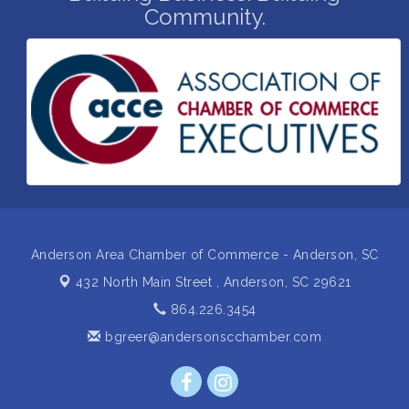
Community.
Non Profit Sip and Shop
Sep 22
Unlocking Your Organization's Human Potential
Sep 23
Through People-Centered Leadership Session 2
15th Annual Anderson Chamber Golf Tournament
Oct 2
Anderson Area Chamber of Commerce - Anderson, SC
432 North Main Street ,
Anderson, SC 29621
864.226.3454
bgreer@andersonscchamber.com