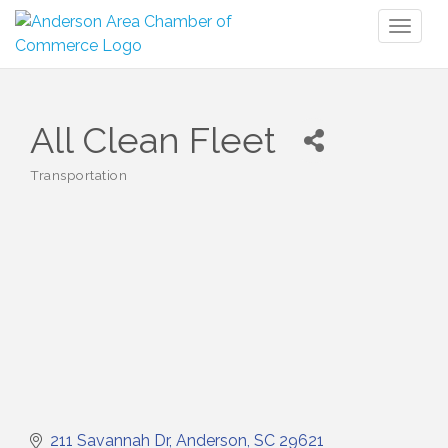
Toggl
naviga
All Clean Fleet
Transportation
Categories
211 Savannah Dr
Anderson
SC
29621