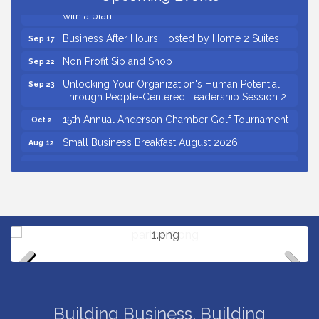
Insight2Action...Walk in with a challenge. Walk out
Aug 27
with a plan
Business After Hours Hosted by Home 2 Suites
Sep 17
Non Profit Sip and Shop
Sep 22
Unlocking Your Organization's Human Potential
Sep 23
Through People-Centered Leadership Session 2
15th Annual Anderson Chamber Golf Tournament
Oct 2
Small Business Breakfast August 2026
Aug 12
Ribbon Cutting for Kudzu Staffing
Aug 18
Ribbon Cutting for D R Horton Spring Ridge
Aug 20
Reserve
Business After Hours Hosted by Coldwell Banker
Aug 20
Unlocking Your Organization's Human Potential
Aug 26
Through People-Centered Leadership Session 1
Insight2Action...Walk in with a challenge. Walk out
Aug 27
Previous
Next
with a plan
Building Business. Building
Business After Hours Hosted by Home 2 Suites
Sep 17