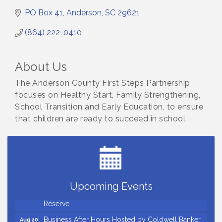
PO Box 41
Anderson
SC
29621
(864) 222-0410
About Us
The Anderson County First Steps Partnership
focuses on Healthy Start, Family Strengthening,
School Transition and Early Education, to ensure
that children are ready to succeed in school.
Countybank Summer Lunch & Learn Series: Small
Aug 5
Business Playbook: Your Guide to Investments,
Taxes, and Estate Planning
Small Business Breakfast August 2026
Aug 12
Ribbon Cutting for Kudzu Staffing
Aug 18
Upcoming Events
Ribbon Cutting for D R Horton Spring Ridge
Aug 20
Reserve
Business After Hours Hosted by Coldwell Banker
Aug 20