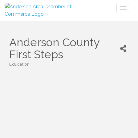
Toggl
naviga
Anderson County
First Steps
Education
Categories