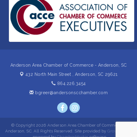
Non Profit Sip and Shop
Sep 22
Unlocking Your Organization's Human Potential
Sep 23
Through People-Centered Leadership Session 2
15th Annual Anderson Chamber Golf Tournament
Oct 2
Anderson Area Chamber of Commerce - Anderson, SC
432 North Main Street ,
Anderson, SC 29621
864.226.3454
bgreer@andersonscchamber.com
© Copyright 2026 Anderson Area Chamber of Commerce -
Anderson, SC. All Rights Reserved. Site provided by
GrowthZone
- powered by
ChamberMaster
software.