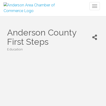
Toggl
naviga
Anderson County
First Steps
Education
Categories