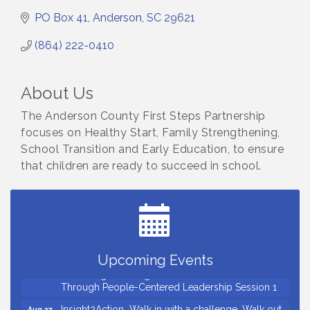
PO Box 41
Anderson
SC
29621
(864) 222-0410
About Us
The Anderson County First Steps Partnership
focuses on Healthy Start, Family Strengthening,
School Transition and Early Education, to ensure
that children are ready to succeed in school.
Small Business Breakfast August 2026
Aug 12
Ribbon Cutting for Kudzu Staffing
Aug 18
Ribbon Cutting for D R Horton Spring Ridge
Aug 20
Reserve
Business After Hours Hosted by Coldwell Banker
Aug 20
Upcoming Events
Unlocking Your Organization's Human Potential
Aug 26
Through People-Centered Leadership Session 1
Insight2Action...Walk in with a challenge. Walk out
Aug 27