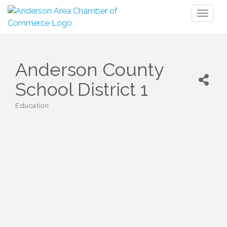
Toggl
naviga
Anderson County
School District 1
Education
Categories