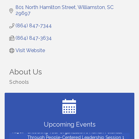
801 North Hamilton Street
Williamston
SC
29697
(864) 847-7344
(864) 847-3634
Visit Website
About Us
Schools
Small Business Breakfast August 2026
Aug 12
Ribbon Cutting for Kudzu Staffing
Aug 18
Ribbon Cutting for D R Horton Spring Ridge
Aug 20
Reserve
Business After Hours Hosted by Coldwell Banker
Aug 20
Upcoming Events
Unlocking Your Organization's Human Potential
Aug 26
Through People-Centered Leadership Session 1