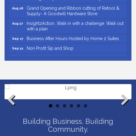
Grand Opening and Ribbon cutting of Retool &
Aug 26
Supply- A Goodwill Hardware Store
Insight2Action...Walk in with a challenge. Walk out
Aug 27
with a plan
Business After Hours Hosted by Home 2 Suites
Sep 17
Non Profit Sip and Shop
Sep 22
Unlocking Your Organization's Human Potential
Sep 23
Through People-Centered Leadership Session 2
Small Business Breakfast August 2026
Aug 12
Ribbon Cutting for Kudzu Staffing
Aug 18
Ribbon Cutting for D R Horton Spring Ridge
Aug 20
Reserve
Business After Hours Hosted by Coldwell Banker
Aug 20
Previous
Next
Unlocking Your Organization's Human Potential
Aug 26
Building Business. Building
Through People-Centered Leadership Session 1
Community.
Grand Opening and Ribbon cutting of Retool &
Aug 26