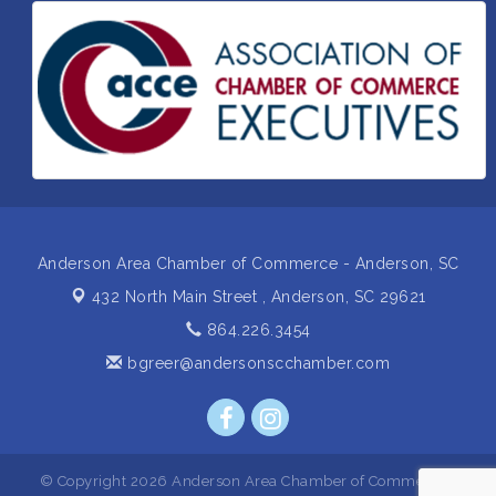
Supply- A Goodwill Hardware Store
Insight2Action...Walk in with a challenge. Walk out
Aug 27
with a plan
Business After Hours Hosted by Home 2 Suites
Sep 17
Non Profit Sip and Shop
Sep 22
Unlocking Your Organization's Human Potential
Sep 23
Through People-Centered Leadership Session 2
Anderson Area Chamber of Commerce - Anderson, SC
432 North Main Street ,
Anderson, SC 29621
864.226.3454
bgreer@andersonscchamber.com
© Copyright 2026 Anderson Area Chamber of Commerce -