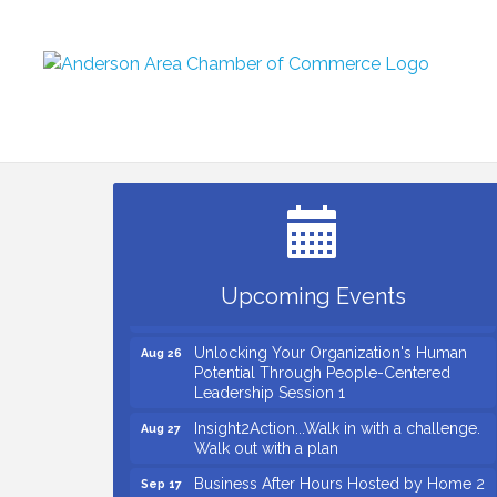
Small Business Breakfast August 2026
Aug 12
Ribbon Cutting for Kudzu Staffing
Aug 18
Ribbon Cutting for D R Horton Spring
Aug 20
Ridge Reserve
Business After Hours Hosted by Coldwell
Aug 20
Upcoming Events
Banker
Unlocking Your Organization's Human
Aug 26
Potential Through People-Centered
Leadership Session 1
Insight2Action...Walk in with a challenge.
Aug 27
Walk out with a plan
Business After Hours Hosted by Home 2
Sep 17
Suites