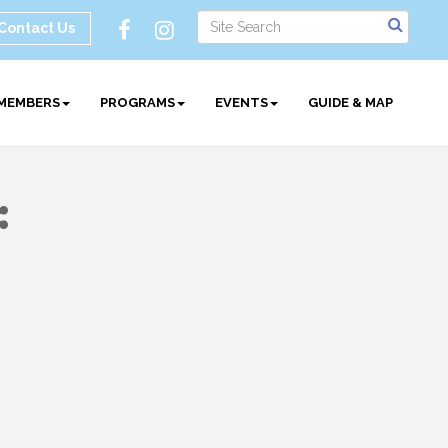
Contact Us
MEMBERS
PROGRAMS
EVENTS
GUIDE & MAP