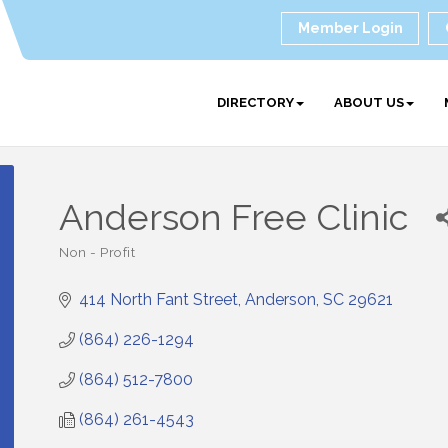
Member Login
DIRECTORY
ABOUT US
Anderson Free Clinic
Non - Profit
Categories
414 North Fant Street
Anderson
SC
29621
(864) 226-1294
(864) 512-7800
(864) 261-4543