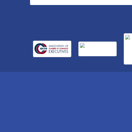
Business After Hours Hosted by Home 2
Sep 17
Suites
Non Profit Sip and Shop
Sep 22
Unlocking Your Organization's Human
Sep 23
Potential Through People-Centered
Leadership Session 2
15th Annual Anderson Chamber Golf
Oct 2
Tournament