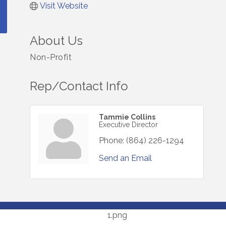
Visit Website
About Us
Non-Profit
Rep/Contact Info
Tammie Collins
Executive Director
Phone:
(864) 226-1294
Send an Email