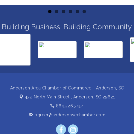
Building Business. Building Community.
Anderson Area Chamber of Commerce - Anderson, SC
432 North Main Street ,
Anderson, SC 29621
864.226.3454
bgreer@andersonscchamber.com