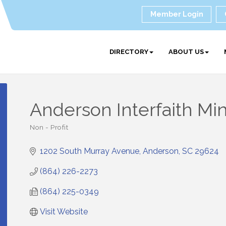
Member Login
DIRECTORY
ABOUT US
Anderson Interfaith Mini
Non - Profit
Categories
1202 South Murray Avenue
Anderson
SC
29624
(864) 226-2273
(864) 225-0349
Visit Website