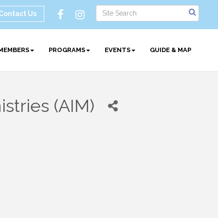
Contact Us
MEMBERS
PROGRAMS
EVENTS
GUIDE & MAP
stries (AIM)