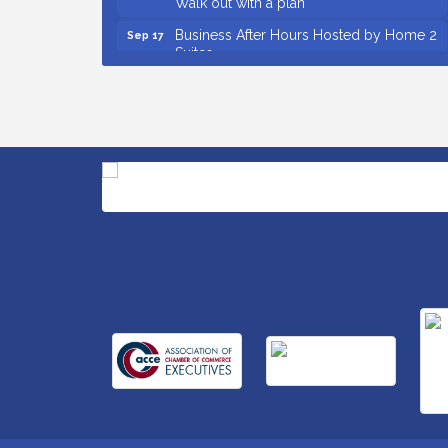
Business After Hours Hosted by Home 2
Sep 17
Suites
Non Profit Sip and Shop
Sep 22
Unlocking Your Organization's Human
Sep 23
Potential Through People-Centered
Leadership Session 2
Small Business Breakfast August 2026
Aug 12
Ribbon Cutting for Kudzu Staffing
Aug 18
Ribbon Cutting for D R Horton Spring
Aug 20
Ridge Reserve
Business After Hours Hosted by Coldwell
Aug 20
Banker
Ribbon Cutting for Links Car Wash
Aug 21
Unlocking Your Organization's Human
Aug 26
Potential Through People-Centered
Leadership Session 1
Insight2Action...Walk in with a challenge.
Aug 27