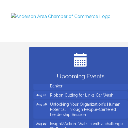
Small Business Breakfast August 2026
Aug 12
Ribbon Cutting for Kudzu Staffing
Aug 18
Ribbon Cutting for D R Horton Spring
Aug 20
Ridge Reserve
Upcoming Events
Business After Hours Hosted by Coldwell
Aug 20
Banker
Ribbon Cutting for Links Car Wash
Aug 21
Unlocking Your Organization's Human
Aug 26
Potential Through People-Centered
Leadership Session 1
Insight2Action...Walk in with a challenge.
Aug 27
Walk out with a plan