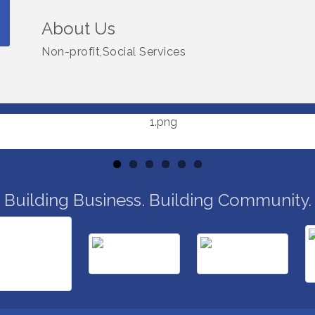
About Us
Non-profit,Social Services
Building Business. Building Community.