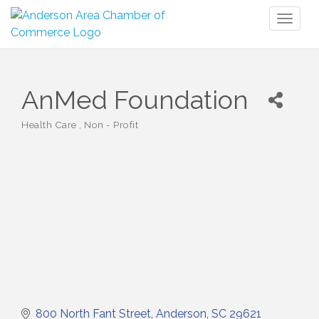
Toggl
naviga
AnMed Foundation
Health Care
Non - Profit
Categories
800 North Fant Street
Anderson
SC
29621