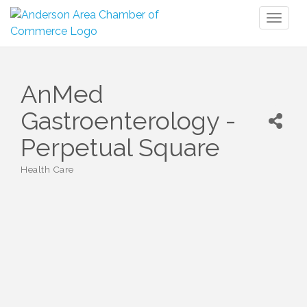
Toggl
naviga
AnMed
Gastroenterology -
Perpetual Square
Health Care
Categories