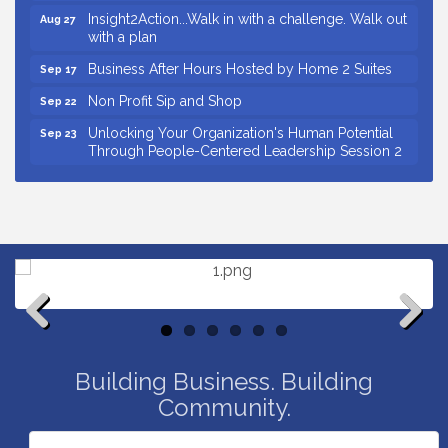
Insight2Action...Walk in with a challenge. Walk out
Aug 27
with a plan
Business After Hours Hosted by Home 2 Suites
Sep 17
Non Profit Sip and Shop
Sep 22
Unlocking Your Organization's Human Potential
Sep 23
Through People-Centered Leadership Session 2
15th Annual Anderson Chamber Golf Tournament
Oct 2
Small Business Breakfast August 2026
Aug 12
Ribbon Cutting for Kudzu Staffing
Aug 18
Ribbon Cutting for D R Horton Spring Ridge
Aug 20
Reserve
Business After Hours Hosted by Coldwell Banker
Aug 20
Previous
Next
Unlocking Your Organization's Human Potential
Aug 26
Through People-Centered Leadership Session 1
Building Business. Building
Community.
Insight2Action...Walk in with a challenge. Walk out
Aug 27
with a plan