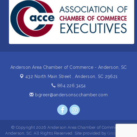
Business After Hours Hosted by Home 2 Suites
Sep 17
Non Profit Sip and Shop
Sep 22
Unlocking Your Organization's Human Potential
Sep 23
Through People-Centered Leadership Session 2
15th Annual Anderson Chamber Golf Tournament
Oct 2
Anderson Area Chamber of Commerce - Anderson, SC
432 North Main Street ,
Anderson, SC 29621
864.226.3454
bgreer@andersonscchamber.com
© Copyright 2026 Anderson Area Chamber of Commerce -
Anderson, SC. All Rights Reserved. Site provided by
GrowthZone