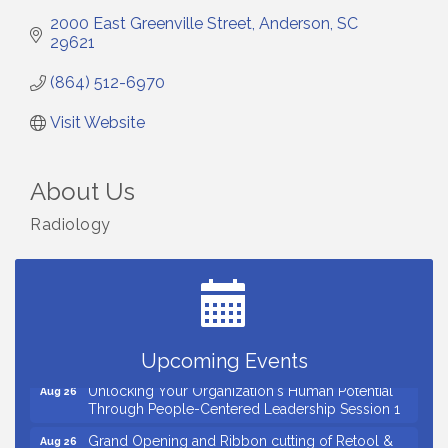
2000 East Greenville Street
Anderson
SC
29621
(864) 512-6970
Visit Website
About Us
Radiology
Small Business Breakfast August 2026
Aug 12
Ribbon Cutting for Kudzu Staffing
Aug 18
Ribbon Cutting for D R Horton Spring Ridge
Aug 20
Reserve
Business After Hours Hosted by Coldwell Banker
Aug 20
Upcoming Events
Unlocking Your Organization's Human Potential
Aug 26
Through People-Centered Leadership Session 1
Grand Opening and Ribbon cutting of Retool &
Aug 26