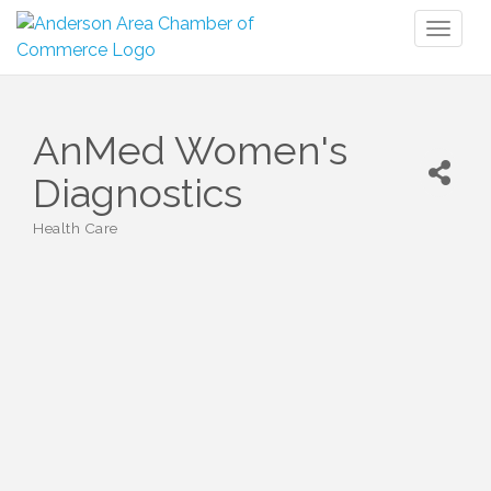
Toggl
naviga
AnMed Women's
Diagnostics
Health Care
Categories