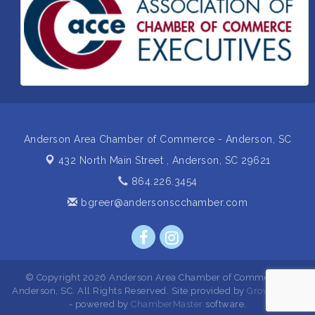
Insight2Action...Walk in with a challenge. Walk out
Aug 27
with a plan
Business After Hours Hosted by Home 2 Suites
Sep 17
Non Profit Sip and Shop
Sep 22
Unlocking Your Organization's Human Potential
Sep 23
Through People-Centered Leadership Session 2
Anderson Area Chamber of Commerce - Anderson, SC
432 North Main Street ,
Anderson, SC 29621
864.226.3454
bgreer@andersonscchamber.com
© Copyright 2026 Anderson Area Chamber of Commerce -
Anderson, SC. All Rights Reserved. Site provided by
GrowthZone
- powered by
ChamberMaster
software.