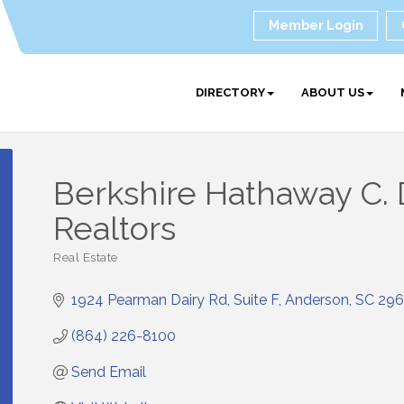
Member Login
DIRECTORY
ABOUT US
Berkshire Hathaway C.
Realtors
Real Estate
Categories
1924 Pearman Dairy Rd
Suite F
Anderson
SC
296
(864) 226-8100
Send Email