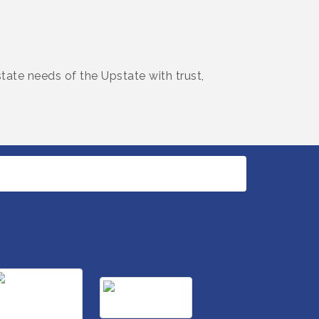
tate needs of the Upstate with trust,