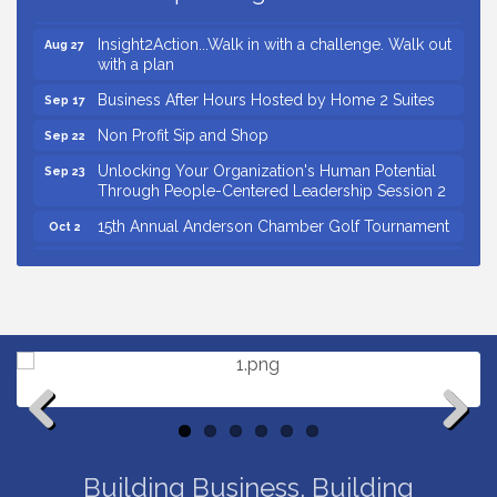
Through People-Centered Leadership Session 1
Insight2Action...Walk in with a challenge. Walk out
Aug 27
with a plan
Business After Hours Hosted by Home 2 Suites
Sep 17
Non Profit Sip and Shop
Sep 22
Unlocking Your Organization's Human Potential
Sep 23
Through People-Centered Leadership Session 2
15th Annual Anderson Chamber Golf Tournament
Oct 2
Small Business Breakfast August 2026
Aug 12
Ribbon Cutting for Kudzu Staffing
Aug 18
Ribbon Cutting for D R Horton Spring Ridge
Aug 20
Reserve
Business After Hours Hosted by Coldwell Banker
Aug 20
Unlocking Your Organization's Human Potential
Aug 26
Through People-Centered Leadership Session 1
Previous
Next
Insight2Action...Walk in with a challenge. Walk out
Aug 27
Building Business. Building
with a plan