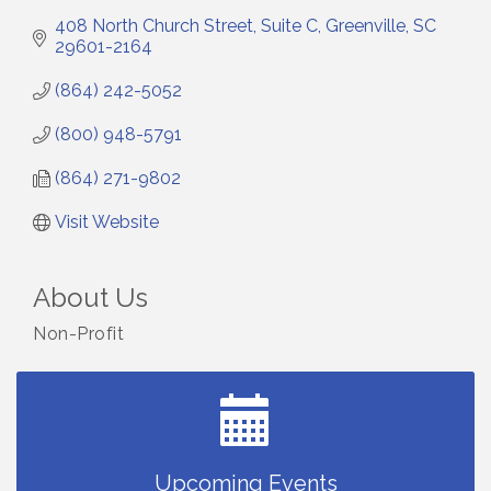
408 North Church Street, Suite C
Greenville
SC
29601-2164
(864) 242-5052
(800) 948-5791
(864) 271-9802
Visit Website
About Us
Small Business Breakfast August 2026
Aug 12
Non-Profit
Ribbon Cutting for Kudzu Staffing
Aug 18
Ribbon Cutting for D R Horton Spring Ridge
Aug 20
Reserve
Business After Hours Hosted by Coldwell Banker
Aug 20
Unlocking Your Organization's Human Potential
Aug 26
Upcoming Events