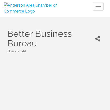
Toggl
naviga
Better Business
Bureau
Non - Profit
Categories