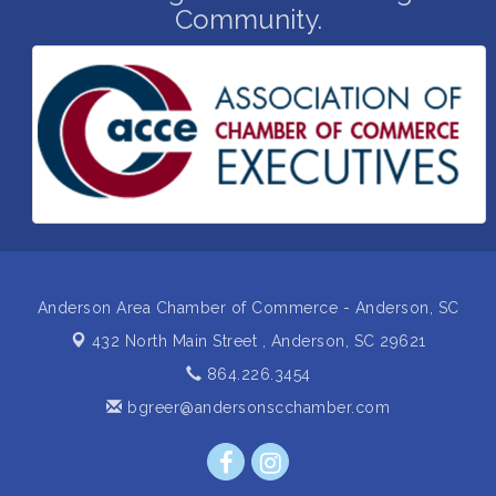
Community.
Business After Hours Hosted by Home 2 Suites
Sep 17
Non Profit Sip and Shop
Sep 22
Unlocking Your Organization's Human Potential
Sep 23
Through People-Centered Leadership Session 2
15th Annual Anderson Chamber Golf Tournament
Oct 2
Anderson Area Chamber of Commerce - Anderson, SC
432 North Main Street ,
Anderson, SC 29621
864.226.3454
bgreer@andersonscchamber.com