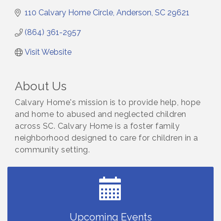
110 Calvary Home Circle
Anderson
SC
29621
(864) 361-2957
Visit Website
About Us
Calvary Home's mission is to provide help, hope
and home to abused and neglected children
across SC. Calvary Home is a foster family
neighborhood designed to care for children in a
community setting.
Small Business Breakfast August 2026
Aug 12
Ribbon Cutting for Kudzu Staffing
Aug 18
Ribbon Cutting for D R Horton Spring Ridge
Aug 20
Reserve
Business After Hours Hosted by Coldwell Banker
Aug 20
Upcoming Events