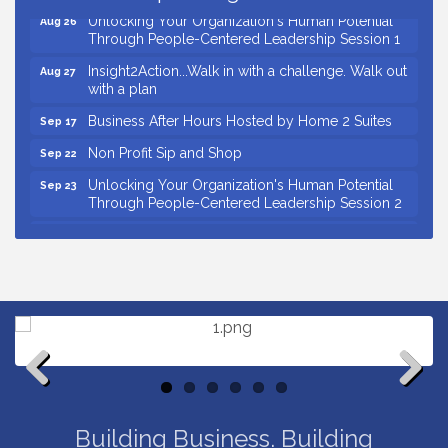
Unlocking Your Organization's Human Potential
Aug 26
Through People-Centered Leadership Session 1
Insight2Action...Walk in with a challenge. Walk out
Aug 27
with a plan
Business After Hours Hosted by Home 2 Suites
Sep 17
Non Profit Sip and Shop
Sep 22
Unlocking Your Organization's Human Potential
Sep 23
Through People-Centered Leadership Session 2
15th Annual Anderson Chamber Golf Tournament
Oct 2
Small Business Breakfast August 2026
Aug 12
Ribbon Cutting for Kudzu Staffing
Aug 18
Ribbon Cutting for D R Horton Spring Ridge
Aug 20
Reserve
Business After Hours Hosted by Coldwell Banker
Aug 20
Previous
Next
Unlocking Your Organization's Human Potential
Aug 26
Through People-Centered Leadership Session 1
Building Business. Building