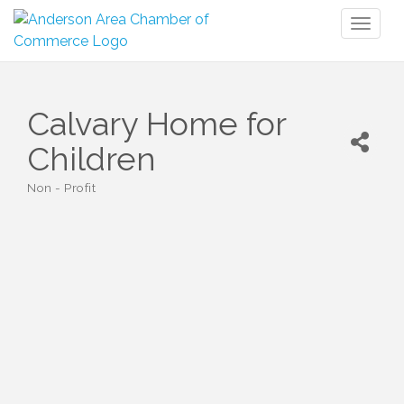
Toggl
naviga
Calvary Home for
Children
Non - Profit
Categories