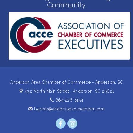
Community.
Insight2Action...Walk in with a challenge. Walk out
Aug 27
with a plan
Business After Hours Hosted by Home 2 Suites
Sep 17
Non Profit Sip and Shop
Sep 22
Unlocking Your Organization's Human Potential
Sep 23
Through People-Centered Leadership Session 2
15th Annual Anderson Chamber Golf Tournament
Oct 2
Anderson Area Chamber of Commerce - Anderson, SC
432 North Main Street ,
Anderson, SC 29621
864.226.3454
bgreer@andersonscchamber.com