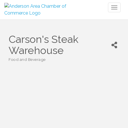
Toggl
naviga
Carson's Steak
Warehouse
Food and Beverage
Categories