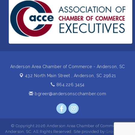
Insight2Action...Walk in with a challenge. Walk out
Aug 27
with a plan
Business After Hours Hosted by Home 2 Suites
Sep 17
Non Profit Sip and Shop
Sep 22
Unlocking Your Organization's Human Potential
Sep 23
Through People-Centered Leadership Session 2
Anderson Area Chamber of Commerce - Anderson, SC
432 North Main Street ,
Anderson, SC 29621
864.226.3454
bgreer@andersonscchamber.com
© Copyright 2026 Anderson Area Chamber of Commerce -
Anderson, SC. All Rights Reserved. Site provided by
GrowthZone