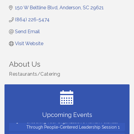
150 W Beltline Blvd
Anderson
SC
29621
(864) 226-5474
Send Email
Visit Website
About Us
Restaurants/Catering
Small Business Breakfast August 2026
Aug 12
Ribbon Cutting for Kudzu Staffing
Aug 18
Ribbon Cutting for D R Horton Spring Ridge
Aug 20
Reserve
Business After Hours Hosted by Coldwell Banker
Aug 20
Upcoming Events
Unlocking Your Organization's Human Potential
Aug 26
Through People-Centered Leadership Session 1