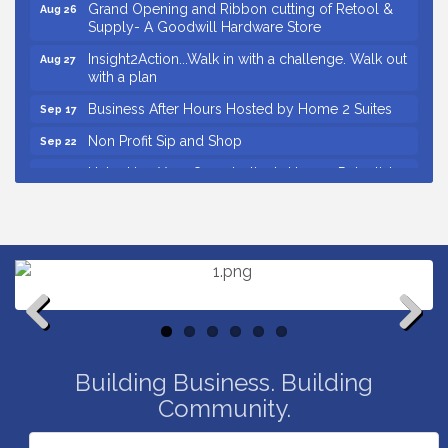
Grand Opening and Ribbon cutting of Retool &
Aug 26
Supply- A Goodwill Hardware Store
Insight2Action...Walk in with a challenge. Walk out
Aug 27
with a plan
Business After Hours Hosted by Home 2 Suites
Sep 17
Non Profit Sip and Shop
Sep 22
Unlocking Your Organization's Human Potential
Sep 23
Through People-Centered Leadership Session 2
Small Business Breakfast August 2026
Aug 12
Ribbon Cutting for Kudzu Staffing
Aug 18
Ribbon Cutting for D R Horton Spring Ridge
Aug 20
Reserve
Business After Hours Hosted by Coldwell Banker
Aug 20
Previous
Next
Unlocking Your Organization's Human Potential
Aug 26
Building Business. Building
Through People-Centered Leadership Session 1
Community.
Grand Opening and Ribbon cutting of Retool &
Aug 26
Supply- A Goodwill Hardware Store