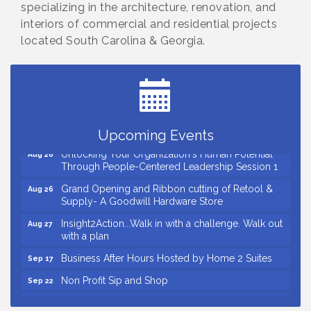
specializing in the architecture, renovation, and
interiors of commercial and residential projects
located South Carolina & Georgia.
Small Business Breakfast August 2026
Aug 12
Ribbon Cutting for Kudzu Staffing
Aug 18
Ribbon Cutting for D R Horton Spring Ridge
Aug 20
Reserve
Business After Hours Hosted by Coldwell Banker
Aug 20
Upcoming Events
Unlocking Your Organization's Human Potential
Aug 26
Through People-Centered Leadership Session 1
Grand Opening and Ribbon cutting of Retool &
Aug 26
Supply- A Goodwill Hardware Store
Insight2Action...Walk in with a challenge. Walk out
Aug 27
with a plan
Business After Hours Hosted by Home 2 Suites
Sep 17
Non Profit Sip and Shop
Sep 22
Unlocking Your Organization's Human Potential
Sep 23