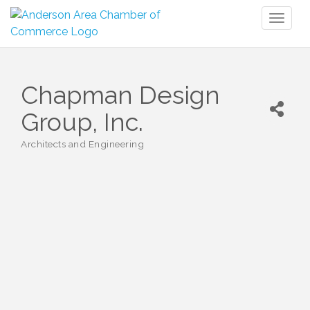
Toggl
naviga
Chapman Design
Group, Inc.
Architects and Engineering
Categories