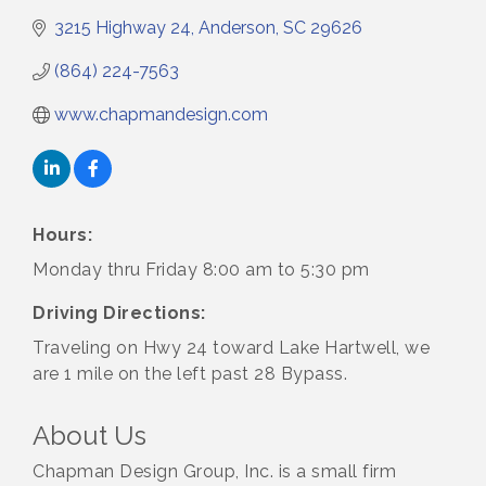
3215 Highway 24
Anderson
SC
29626
(864) 224-7563
www.chapmandesign.com
Hours:
Monday thru Friday 8:00 am to 5:30 pm
Driving Directions:
Traveling on Hwy 24 toward Lake Hartwell, we
are 1 mile on the left past 28 Bypass.
About Us
Chapman Design Group, Inc. is a small firm