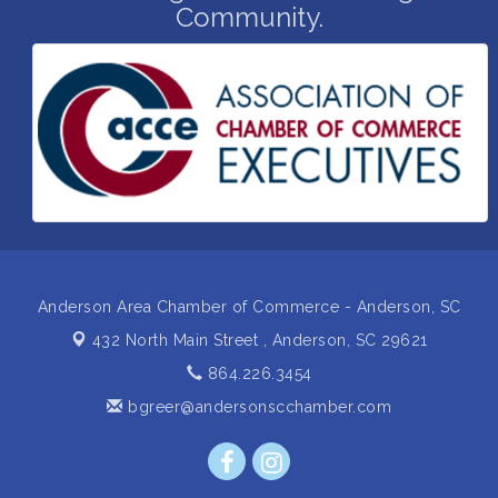
Community.
Grand Opening and Ribbon cutting of Retool &
Aug 26
Supply- A Goodwill Hardware Store
Insight2Action...Walk in with a challenge. Walk out
Aug 27
with a plan
Business After Hours Hosted by Home 2 Suites
Sep 17
Non Profit Sip and Shop
Sep 22
Unlocking Your Organization's Human Potential
Sep 23
Through People-Centered Leadership Session 2
Anderson Area Chamber of Commerce - Anderson, SC
432 North Main Street ,
Anderson, SC 29621
864.226.3454
bgreer@andersonscchamber.com