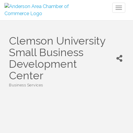
Toggl
naviga
Clemson University
Small Business
Development
Center
Business Services
Categories