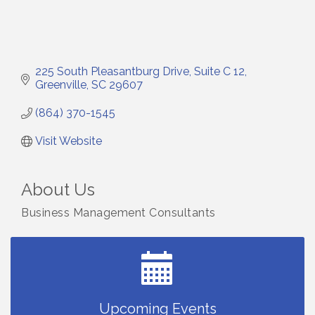
225 South Pleasantburg Drive
Suite C 12
Greenville
SC
29607
(864) 370-1545
Visit Website
About Us
Business Management Consultants
Small Business Breakfast August 2026
Aug 12
Ribbon Cutting for Kudzu Staffing
Aug 18
Ribbon Cutting for D R Horton Spring Ridge
Aug 20
Reserve
Business After Hours Hosted by Coldwell Banker
Aug 20
Upcoming Events