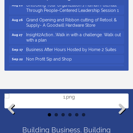
Unlocking Your Organization's Human Potential
Aug 26
Through People-Centered Leadership Session 1
Grand Opening and Ribbon cutting of Retool &
Aug 26
Supply- A Goodwill Hardware Store
Insight2Action...Walk in with a challenge. Walk out
Aug 27
with a plan
Business After Hours Hosted by Home 2 Suites
Sep 17
Non Profit Sip and Shop
Sep 22
Unlocking Your Organization's Human Potential
Sep 23
Through People-Centered Leadership Session 2
Small Business Breakfast August 2026
Aug 12
Ribbon Cutting for Kudzu Staffing
Aug 18
Ribbon Cutting for D R Horton Spring Ridge
Aug 20
Reserve
Business After Hours Hosted by Coldwell Banker
Aug 20
Previous
Next
Unlocking Your Organization's Human Potential
Aug 26
Building Business. Building
Through People-Centered Leadership Session 1