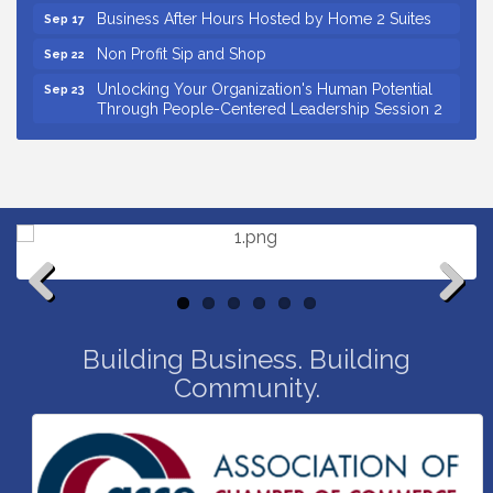
Business After Hours Hosted by Home 2 Suites
Sep 17
Non Profit Sip and Shop
Sep 22
Unlocking Your Organization's Human Potential
Sep 23
Through People-Centered Leadership Session 2
15th Annual Anderson Chamber Golf Tournament
Oct 2
Small Business Breakfast August 2026
Aug 12
Ribbon Cutting for Kudzu Staffing
Aug 18
Ribbon Cutting for D R Horton Spring Ridge
Aug 20
Reserve
Business After Hours Hosted by Coldwell Banker
Aug 20
Previous
Next
Unlocking Your Organization's Human Potential
Aug 26
Building Business. Building
Through People-Centered Leadership Session 1
Community.
Insight2Action...Walk in with a challenge. Walk out
Aug 27
with a plan
Business After Hours Hosted by Home 2 Suites
Sep 17
Non Profit Sip and Shop
Sep 22