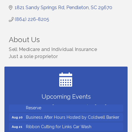
1821 Sandy Springs Rd
Pendleton
SC
29670
(864) 226-8205
About Us
Sell Medicare and Individual Insurance
Just a sole proprietor
Countybank Summer Lunch & Learn Series: Small
Aug 5
Business Playbook: Your Guide to Investments,
Taxes, and Estate Planning
Small Business Breakfast August 2026
Aug 12
Ribbon Cutting for Kudzu Staffing
Aug 18
Upcoming Events
Ribbon Cutting for D R Horton Spring Ridge
Aug 20
Reserve
Business After Hours Hosted by Coldwell Banker
Aug 20
Ribbon Cutting for Links Car Wash
Aug 21