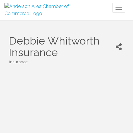
Toggl
naviga
Debbie Whitworth
Insurance
Insurance
Categories