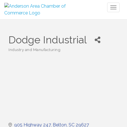
Toggl
naviga
Dodge Industrial
Industry and Manufacturing
Categories
905 Highway 247
Belton
SC
29627