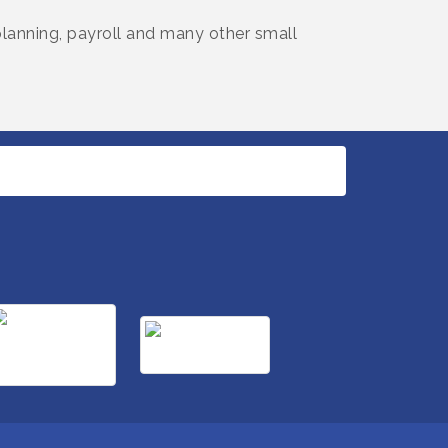
 planning, payroll and many other small