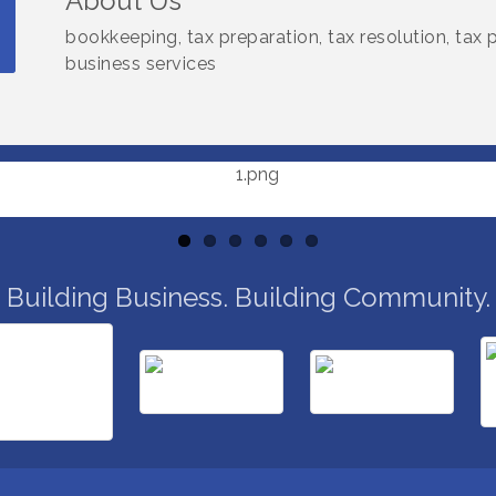
About Us
bookkeeping, tax preparation, tax resolution, tax
business services
Building Business. Building Community.