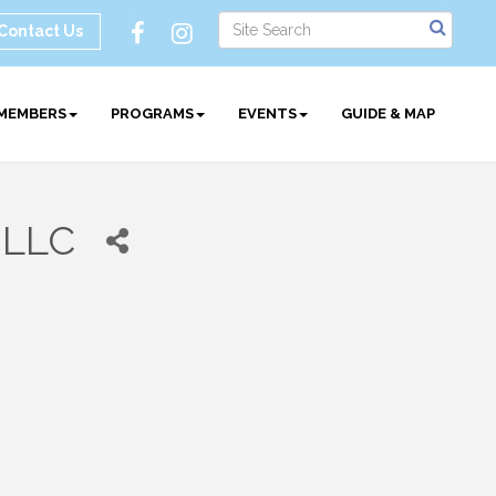
Contact Us
MEMBERS
PROGRAMS
EVENTS
GUIDE & MAP
 LLC