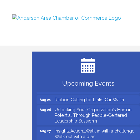
Small Business Breakfast August 2026
Aug 12
Ribbon Cutting for Kudzu Staffing
Aug 18
Ribbon Cutting for D R Horton Spring
Aug 20
Ridge Reserve
Business After Hours Hosted by Coldwell
Aug 20
Upcoming Events
Banker
Ribbon Cutting for Links Car Wash
Aug 21
Unlocking Your Organization's Human
Aug 26
Potential Through People-Centered
Leadership Session 1
Insight2Action...Walk in with a challenge.
Aug 27
Walk out with a plan