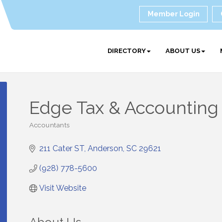
Member Login
DIRECTORY
ABOUT US
Edge Tax & Accounting
Accountants
Categories
211 Cater ST
Anderson
SC
29621
(928) 778-5600
Visit Website