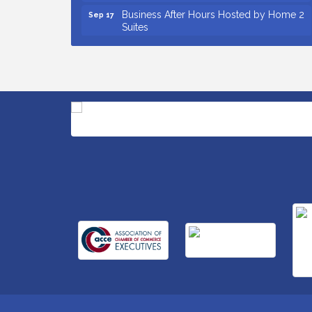
Business After Hours Hosted by Home 2
Sep 17
Suites
Non Profit Sip and Shop
Sep 22
Unlocking Your Organization's Human
Sep 23
Potential Through People-Centered
Leadership Session 2
Small Business Breakfast August 2026
Aug 12
Ribbon Cutting for Kudzu Staffing
Aug 18
Ribbon Cutting for D R Horton Spring
Aug 20
Ridge Reserve
Business After Hours Hosted by Coldwell
Aug 20
Banker
Ribbon Cutting for Links Car Wash
Aug 21
Unlocking Your Organization's Human
Aug 26
Potential Through People-Centered
Leadership Session 1
Insight2Action...Walk in with a challenge.
Aug 27
Walk out with a plan