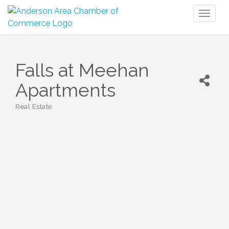
Toggl
naviga
Falls at Meehan
Apartments
Real Estate
Categories