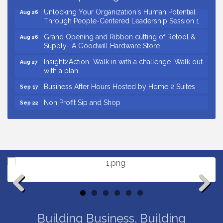
Unlocking Your Organization's Human Potential
Aug 26
Through People-Centered Leadership Session 1
Grand Opening and Ribbon cutting of Retool &
Aug 26
Supply- A Goodwill Hardware Store
Insight2Action...Walk in with a challenge. Walk out
Aug 27
with a plan
Business After Hours Hosted by Home 2 Suites
Sep 17
Non Profit Sip and Shop
Sep 22
Unlocking Your Organization's Human Potential
Sep 23
Through People-Centered Leadership Session 2
Small Business Breakfast August 2026
Aug 12
Ribbon Cutting for Kudzu Staffing
Aug 18
Ribbon Cutting for D R Horton Spring Ridge
Aug 20
Reserve
Business After Hours Hosted by Coldwell Banker
Aug 20
Previous
Next
Unlocking Your Organization's Human Potential
Aug 26
Building Business. Building
Through People-Centered Leadership Session 1