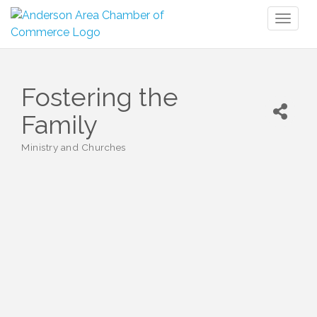
Toggl
naviga
Fostering the
Family
Ministry and Churches
Categories