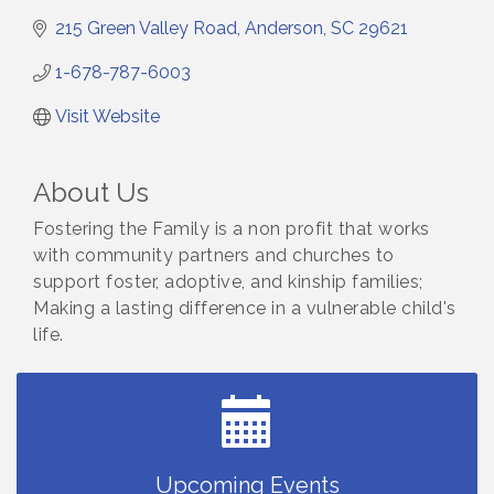
215 Green Valley Road
Anderson
SC
29621
1-678-787-6003
Visit Website
About Us
Fostering the Family is a non profit that works
with community partners and churches to
support foster, adoptive, and kinship families;
Making a lasting difference in a vulnerable child's
life.
Small Business Breakfast August 2026
Aug 12
Ribbon Cutting for Kudzu Staffing
Aug 18
Ribbon Cutting for D R Horton Spring Ridge
Aug 20
Reserve
Business After Hours Hosted by Coldwell Banker
Upcoming Events
Aug 20