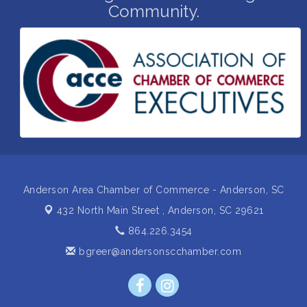
Community.
Grand Opening and Ribbon cutting of Retool &
Aug 26
Supply- A Goodwill Hardware Store
Insight2Action...Walk in with a challenge. Walk out
Aug 27
with a plan
Business After Hours Hosted by Home 2 Suites
Sep 17
Non Profit Sip and Shop
Sep 22
Unlocking Your Organization's Human Potential
Sep 23
Through People-Centered Leadership Session 2
Anderson Area Chamber of Commerce - Anderson, SC
432 North Main Street ,
Anderson, SC 29621
864.226.3454
bgreer@andersonscchamber.com