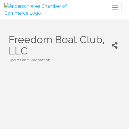
Toggl
naviga
Freedom Boat Club,
LLC
Sports and Recreation
Categories