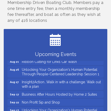
Membership Driven Boating Club. Members pay a
one time entry fee, then a monthly membership
fee thereafter, and boat as often as they wish at
any of 416 locations
Small Business Breakfast August 2026
Aug 12
Ribbon Cutting for Kudzu Staffing
Aug 18
Ribbon Cutting for D R Horton Spring Ridge
Aug 20
Reserve
Business After Hours Hosted by Coldwell Banker
Aug 20
Upcoming Events
Ribbon Cutting for Links Car Wash
Aug 21
Unlocking Your Organization's Human Potential
Aug 26
Through People-Centered Leadership Session 1
Insight2Action...Walk in with a challenge. Walk out
Aug 27
with a plan
Business After Hours Hosted by Home 2 Suites
Sep 17
Non Profit Sip and Shop
Sep 22
Unlocking Your Organization's Human Potential
Sep 23