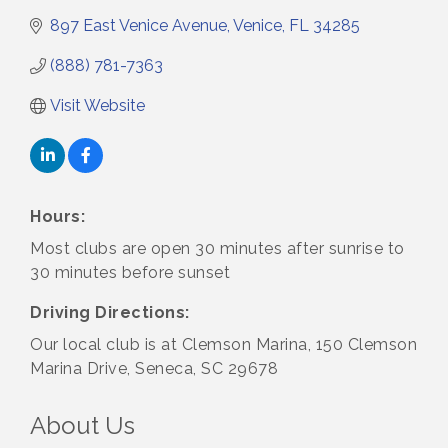
897 East Venice Avenue
Venice
FL
34285
(888) 781-7363
Visit Website
Hours:
Most clubs are open 30 minutes after sunrise to
30 minutes before sunset
Driving Directions:
Our local club is at Clemson Marina, 150 Clemson
Marina Drive, Seneca, SC 29678
About Us