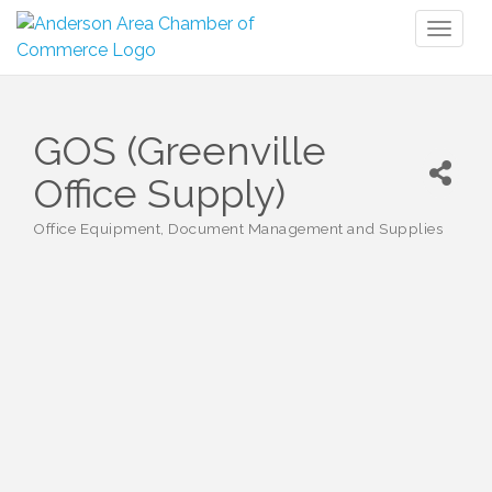
Toggl
naviga
GOS (Greenville
Office Supply)
Office Equipment, Document Management and Supplies
Categories