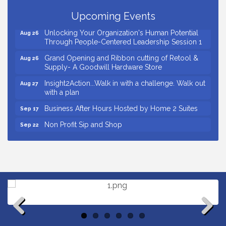
Business After Hours Hosted by Coldwell Banker
Upcoming Events
Aug 20
Unlocking Your Organization's Human Potential
Aug 26
Through People-Centered Leadership Session 1
Grand Opening and Ribbon cutting of Retool &
Aug 26
Supply- A Goodwill Hardware Store
Insight2Action...Walk in with a challenge. Walk out
Aug 27
with a plan
Business After Hours Hosted by Home 2 Suites
Sep 17
Non Profit Sip and Shop
Sep 22
Unlocking Your Organization's Human Potential
Sep 23
Through People-Centered Leadership Session 2
Small Business Breakfast August 2026
Aug 12
Ribbon Cutting for Kudzu Staffing
Aug 18
Ribbon Cutting for D R Horton Spring Ridge
Aug 20
Reserve
Business After Hours Hosted by Coldwell Banker
Aug 20