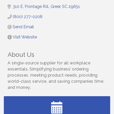
310 E. Frontage Rd.
Greer
SC
29651
(800) 277-0208
Send Email
Visit Website
About Us
A single-source supplier for all workplace
essentials. Simplifying business’ ordering
processes, meeting product needs, providing
world-class service, and saving companies time
and money.
Small Business Breakfast August 2026
Aug 12
Ribbon Cutting for Kudzu Staffing
Aug 18
Ribbon Cutting for D R Horton Spring Ridge
Aug 20
Reserve