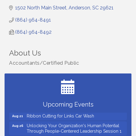
1502 North Main Street
Anderson
SC
29621
(864) 964-8491
(864) 964-8492
About Us
Accountants/Certified Public
Small Business Breakfast August 2026
Aug 12
Ribbon Cutting for Kudzu Staffing
Aug 18
Ribbon Cutting for D R Horton Spring Ridge
Aug 20
Reserve
Upcoming Events
Business After Hours Hosted by Coldwell Banker
Aug 20
Ribbon Cutting for Links Car Wash
Aug 21
Unlocking Your Organization's Human Potential
Aug 26
Through People-Centered Leadership Session 1