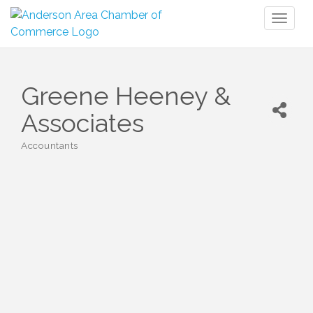
Toggl
naviga
Greene Heeney &
Associates
Accountants
Categories